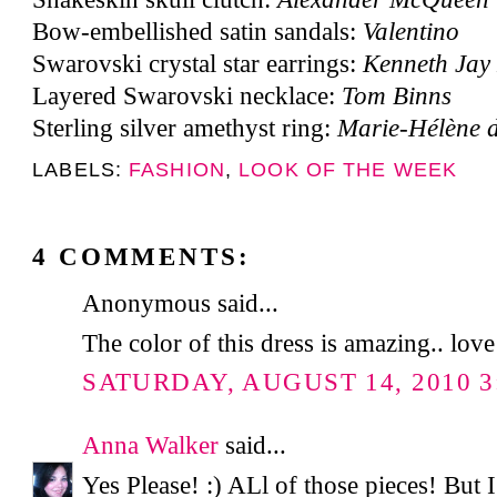
Bow-embellished satin sandals:
Valentino
Swarovski crystal star earrings:
Kenneth Jay
Layered Swarovski necklace:
Tom Binns
Sterling silver amethyst ring:
Marie-Hélène d
LABELS:
FASHION
,
LOOK OF THE WEEK
4 COMMENTS:
Anonymous said...
The color of this dress is amazing.. love
SATURDAY, AUGUST 14, 2010 3
Anna Walker
said...
Yes Please! :) ALl of those pieces! But I