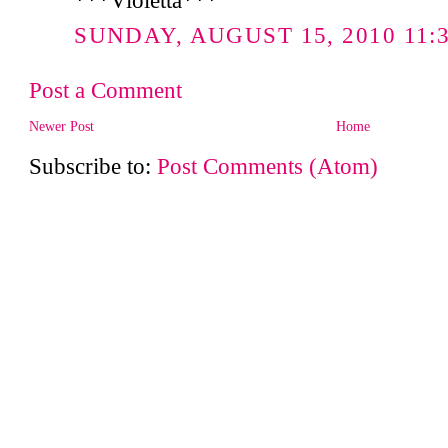
***Violetta***
SUNDAY, AUGUST 15, 2010 11:3
Post a Comment
Newer Post
Home
Subscribe to:
Post Comments (Atom)