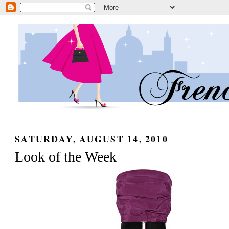
SATURDAY, AUGUST 14, 2010
Look of the Week