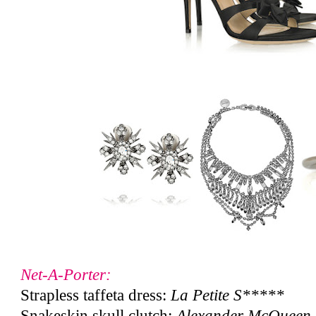
Net-A-Porter:
Strapless taffeta dress:
La Petite S*****
Snakeskin skull clutch:
Alexander McQueen