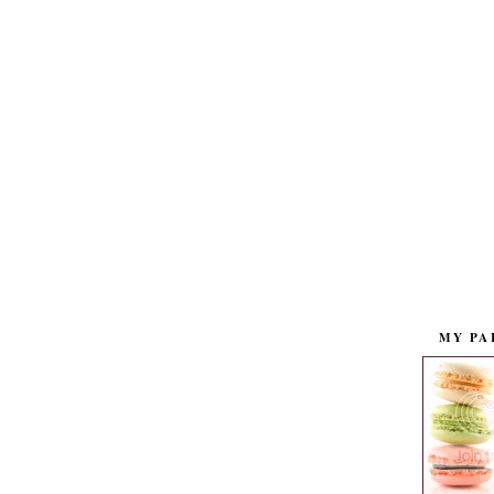
MY PA