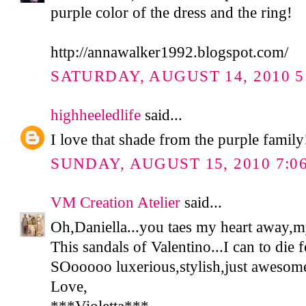
purple color of the dress and the ring!
http://annawalker1992.blogspot.com/
SATURDAY, AUGUST 14, 2010 5
highheeledlife
said...
I love that shade from the purple family
SUNDAY, AUGUST 15, 2010 7:0
VM Creation Atelier
said...
Oh,Daniella...you taes my heart away,m
This sandals of Valentino...I can to die f
SOooooo luxerious,stylish,just awesome
Love,