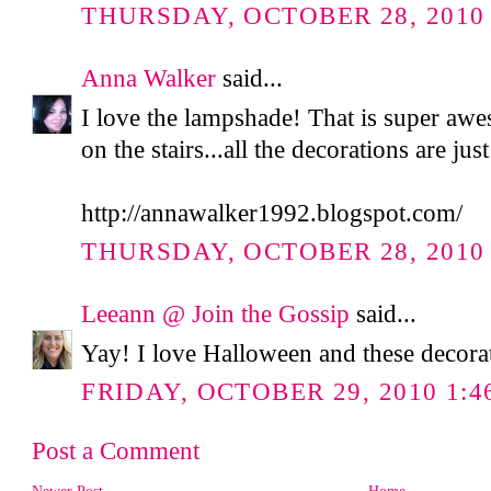
THURSDAY, OCTOBER 28, 2010 
Anna Walker
said...
I love the lampshade! That is super aw
on the stairs...all the decorations are jus
http://annawalker1992.blogspot.com/
THURSDAY, OCTOBER 28, 2010 
Leeann @ Join the Gossip
said...
Yay! I love Halloween and these decora
FRIDAY, OCTOBER 29, 2010 1:4
Post a Comment
Newer Post
Home