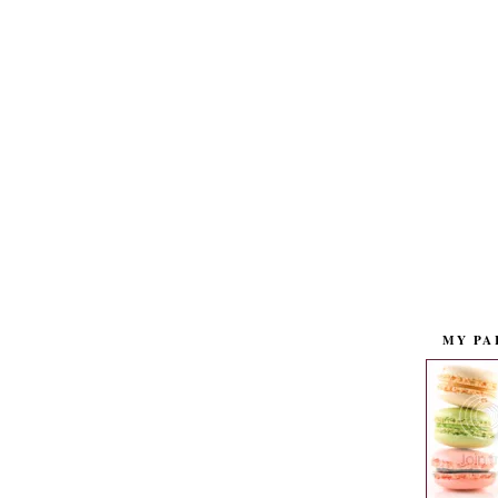
MY PA