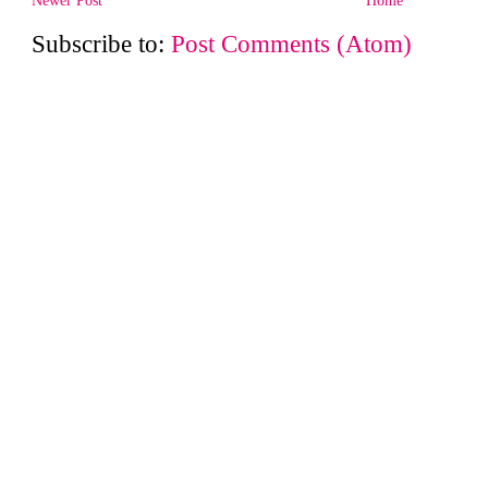
Subscribe to:
Post Comments (Atom)