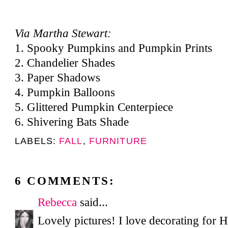
Via Martha Stewart:
1.
Spooky Pumpkins and Pumpkin Prints
2.
Chandelier Shades
3.
Paper Shadows
4.
Pumpkin Balloons
5.
Glittered Pumpkin Centerpiece
6.
Shivering Bats Shade
LABELS:
FALL
,
FURNITURE
6 COMMENTS:
Rebecca
said...
Lovely pictures! I love decorating for 