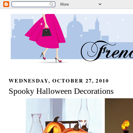
WEDNESDAY, OCTOBER 27, 2010
Spooky Halloween Decorations