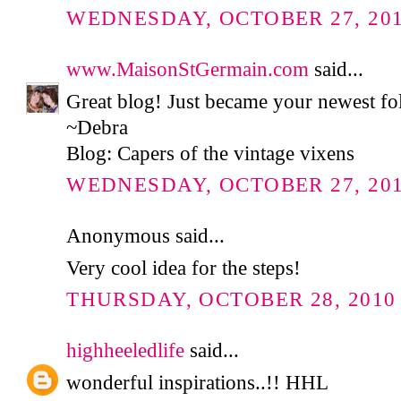
WEDNESDAY, OCTOBER 27, 2010
www.MaisonStGermain.com
said...
Great blog! Just became your newest fo
~Debra
Blog: Capers of the vintage vixens
WEDNESDAY, OCTOBER 27, 2010
Anonymous said...
Very cool idea for the steps!
THURSDAY, OCTOBER 28, 2010 
highheeledlife
said...
wonderful inspirations..!! HHL