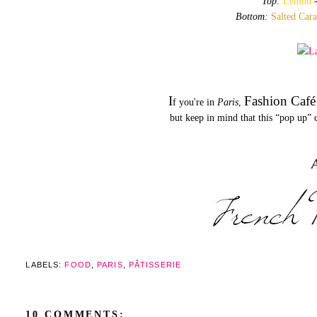
Top:
Lemon
Bottom:
Salted Car
I
Fashion Café
f you're in
Paris
,
but keep in mind that this “pop up” c
A
LABELS:
FOOD
,
PARIS
,
PÂTISSERIE
10 COMMENTS: