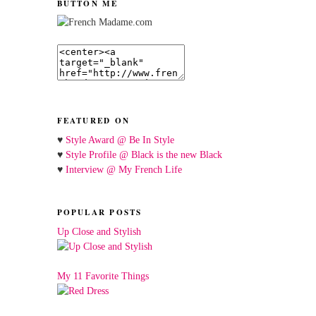
BUTTON ME
FEATURED ON
♥
Style Award @ Be In Style
♥
Style Profile @ Black is the new Black
♥
Interview @ My French Life
POPULAR POSTS
Up Close and Stylish
My 11 Favorite Things