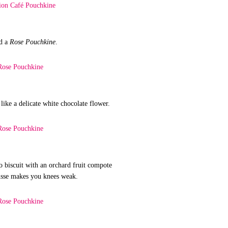
d a
Rose Pouchkine
.
 like a delicate white chocolate flower.
io biscuit with an orchard fruit compote
usse makes you knees weak.