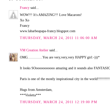
Francy
said...
WOW!!! It's AMAZING!!! Love Macarons!
Xo Xo
Francy
www.labarbeapapa-francy.blogspot.com
THURSDAY, MARCH 24, 2011 11:06:00 AM
VM Creation Atelier
said...
OMG...............You are very,very,very HAPPY girl:-)))*
It looks SOooooooooooo amazing and it sounds also FANTASIC
Paris is one of the mostly inspirational city in the world!!!!!!!!!!
Hugs from Amsterdam,
***Violetta***
THURSDAY, MARCH 24, 2011 12:19:00 PM