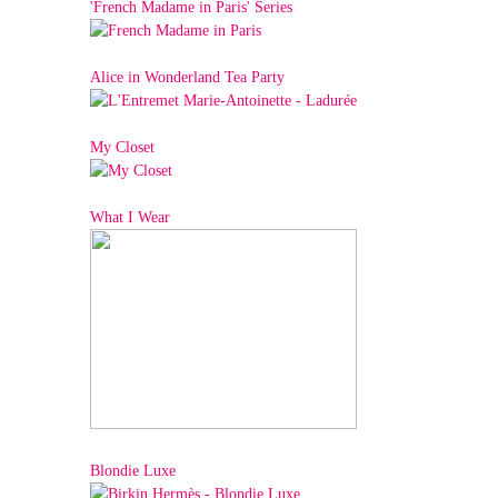
'French Madame in Paris' Series
Alice in Wonderland Tea Party
My Closet
What I Wear
Blondie Luxe