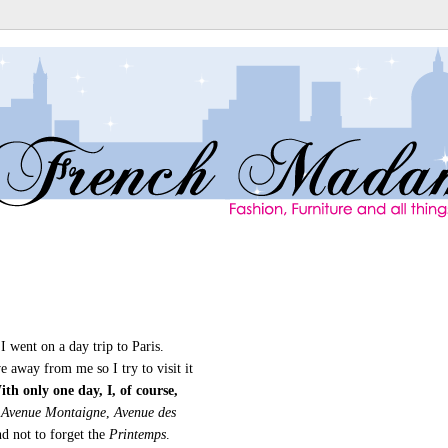
 went on a day trip to Paris.
ve away from me so I try to visit it
th only one day, I, of course,
Avenue Montaigne
,
Avenue des
d not to forget the
Printemps
.