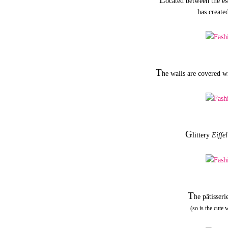
ocated between the es
has created
T
he walls are covered w
G
littery
Eiffe
T
he pâtisseri
(so is the cute 