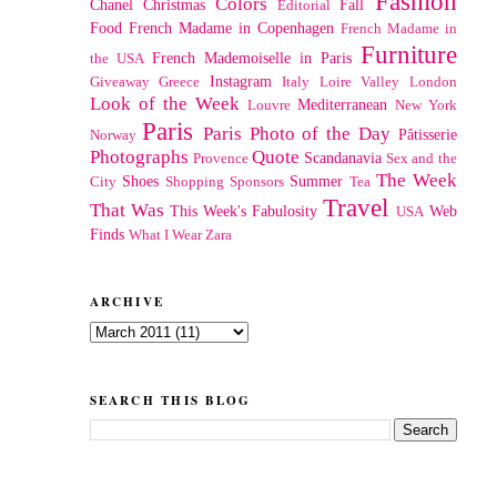
Fashion
Colors
Chanel
Christmas
Fall
Editorial
Food
French Madame in Copenhagen
French Madame in
Furniture
French Mademoiselle in Paris
the USA
Instagram
Giveaway
Greece
Italy
Loire Valley
London
Look of the Week
Mediterranean
Louvre
New York
Paris
Paris Photo of the Day
Pâtisserie
Norway
Photographs
Quote
Scandanavia
Provence
Sex and the
The Week
Shoes
Summer
City
Shopping
Sponsors
Tea
Travel
That Was
This Week's Fabulosity
Web
USA
Finds
What I Wear
Zara
ARCHIVE
SEARCH THIS BLOG