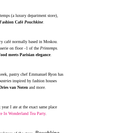
ntemps (a luxury department store),
Fashion Café
Pouchkine
.
ry café normally based in Moskou.
sserie on floor -1 of the
Printemps
.
ood meets Parisian elegance
.
 week, pastry chef Emmanuel Ryon has
astries
inspired by fashion houses
Dries van Noten
and more.
 year I ate at the exact same place
ce In Wonderland Tea Party
.
Pouchkine