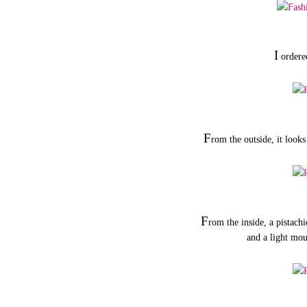
I
ordere
F
rom the outside, it looks
F
rom the inside, a pistach
and a light mo