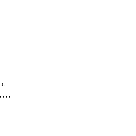
!!!
!!!!!!!