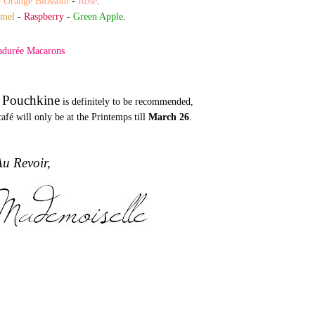
-
Orange Blossom
-
Rose
.
amel
-
Raspberry
-
Green Apple
.
 Pouchkine
is definitely to be recommended,
afé will only be at the Printemps till
March 26
.
u Revoir,