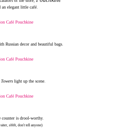
calators of the store,
 an elegant little café.
ith Russian decor and beautiful bags.
l Towers
light up the scene.
e counter is drool-worthy.
waiter,
shhh
, don't tell anyone)