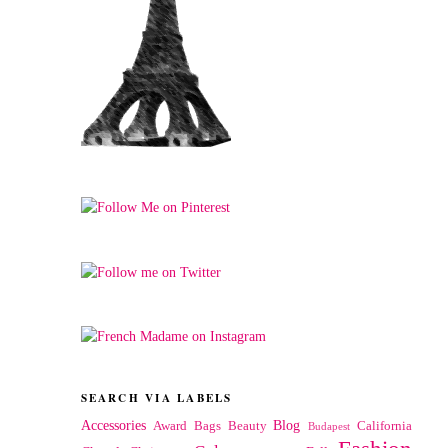
SEARCH VIA LABELS
Accessories
Blog
Award
Bags
Beauty
California
Budapest