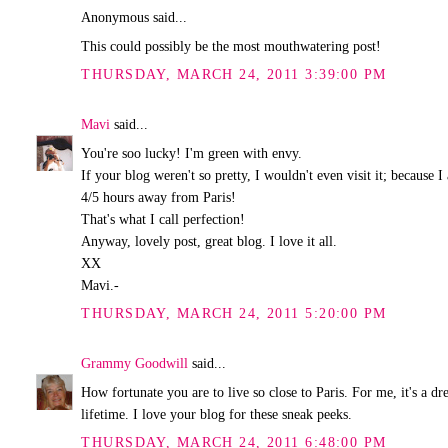
Anonymous said...
This could possibly be the most mouthwatering post!
THURSDAY, MARCH 24, 2011 3:39:00 PM
Mavi
said...
You're soo lucky! I'm green with envy.
If your blog weren't so pretty, I wouldn't even visit it; because
4/5 hours away from Paris!
That's what I call perfection!
Anyway, lovely post, great blog. I love it all.
XX
Mavi.-
THURSDAY, MARCH 24, 2011 5:20:00 PM
Grammy Goodwill
said...
How fortunate you are to live so close to Paris. For me, it's a 
lifetime. I love your blog for these sneak peeks.
THURSDAY, MARCH 24, 2011 6:48:00 PM