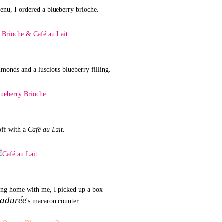
nu, I ordered a blueberry brioche.
lmonds and a luscious blueberry filling.
off with a
Café au Lait
.
ring home with me, I picked up a box
adurée
's macaron counter.