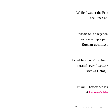
While I was at the Pri
I had lunch at
Pouchkine
is a legenda
It has opened up a pâti
Russian gourmet f
In celebration of fashion
created several
haute p
such as
Chloé, 
If you'll remember last
at
Ladurée's Ali
L