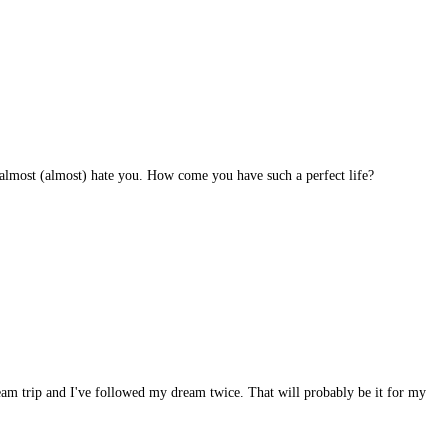
 I almost (almost) hate you. How come you have such a perfect life?
dream trip and I've followed my dream twice. That will probably be it for my