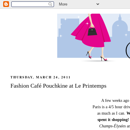
THURSDAY, MARCH 24, 2011
Fashion Café Pouchkine at Le Printemps
A few weeks ago I
Paris is a 4/5 hour dri
as much as I can.
Wi
spent it shopping!
Champs-Élysées
an