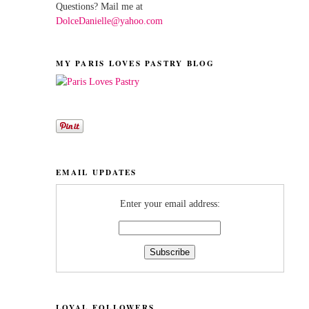
Questions? Mail me at
DolceDanielle@yahoo.com
MY PARIS LOVES PASTRY BLOG
EMAIL UPDATES
Enter your email address:
LOYAL FOLLOWERS