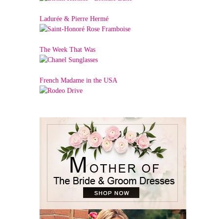
Ladurée & Pierre Hermé
The Week That Was
French Madame in the USA