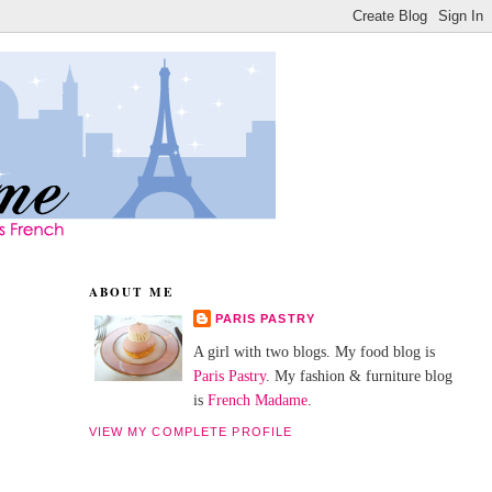
ABOUT ME
PARIS PASTRY
A girl with two blogs. My food blog is
Paris Pastry
. My fashion & furniture blog
is
French Madame
.
VIEW MY COMPLETE PROFILE