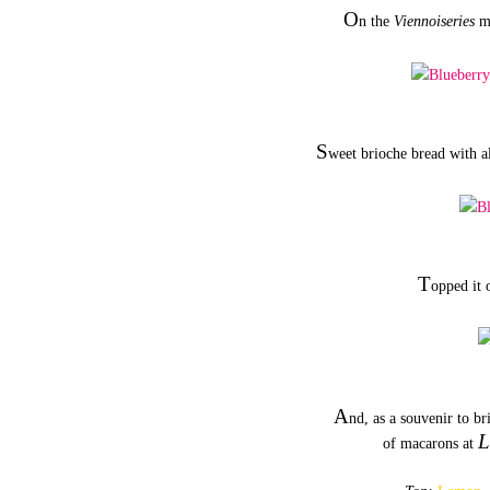
O
n the
Viennoiseries
me
S
weet brioche bread with a
T
opped it 
A
nd, as a souvenir to b
L
of macarons at