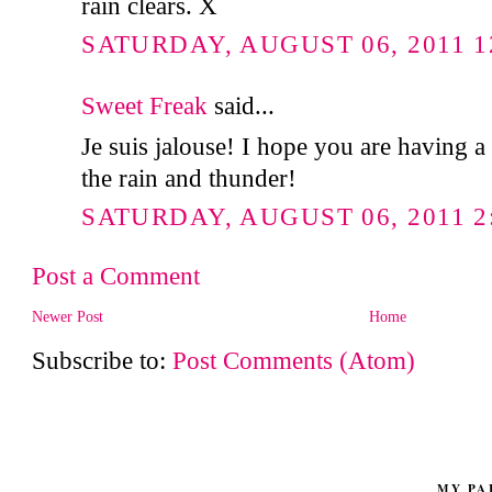
rain clears. X
SATURDAY, AUGUST 06, 2011 1
Sweet Freak
said...
Je suis jalouse! I hope you are having a
the rain and thunder!
SATURDAY, AUGUST 06, 2011 2
Post a Comment
Newer Post
Home
Subscribe to:
Post Comments (Atom)
MY PA