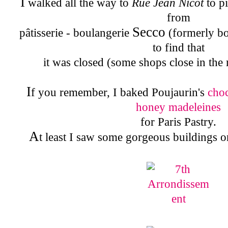
I
walked all the way to
Rue Jean Nicot
to p
from
Secco
pâtisserie - boulangerie
(formerly b
to find that
it was closed (some shops close in the
I
f you remember, I baked Poujaurin's
cho
honey madeleines
for Paris Pastry.
A
t least I saw some gorgeous buildings 