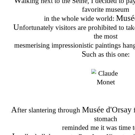
W
alking next to the Seine, I decided to pa
favorite museum
Musé
in the whole wide world:
U
nfortunately visitors are prohibited to ta
the most
mesmerising impressionistic paintings han
S
uch as this one:
A
Musée d'Orsay
fter slantering through
f
stomach
reminded me it was time t