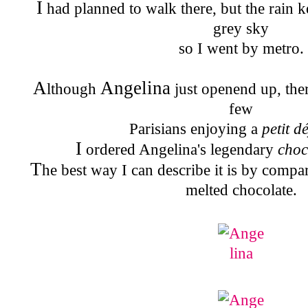
I
had planned to walk there, but the rain k
grey sky
so I went by metro.
A
Angelina
lthough
just openend up, ther
few
Parisians enjoying a
petit d
I
ordered Angelina's legendary
choc
T
he best way I can describe it is by compar
melted chocolate.