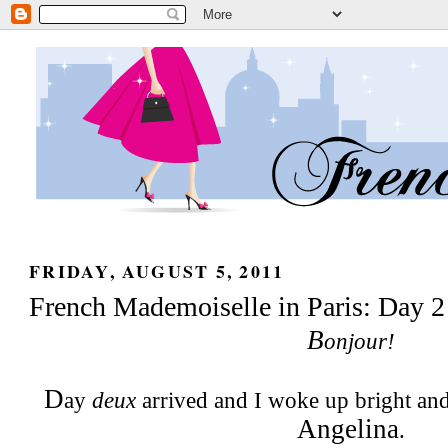
FRIDAY, AUGUST 5, 2011
French Mademoiselle in Paris: Day 2
B
onjour!
D
ay
deux
arrived and I woke up bright and
Angelina
.