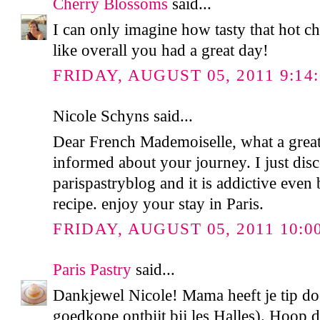
Cherry Blossoms
said...
I can only imagine how tasty that hot 
like overall you had a great day!
FRIDAY, AUGUST 05, 2011 9:14
Nicole Schyns said...
Dear French Mademoiselle, what a great
informed about your journey. I just dis
parispastryblog and it is addictive even
recipe. enjoy your stay in Paris.
FRIDAY, AUGUST 05, 2011 10:0
Paris Pastry
said...
Dankjewel Nicole! Mama heeft je tip d
goedkope ontbijt bij les Halles). Hoop da