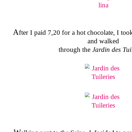
A
fter I paid 7,20 for a hot chocolate, I t
and walked
through the
Jardin des Tui