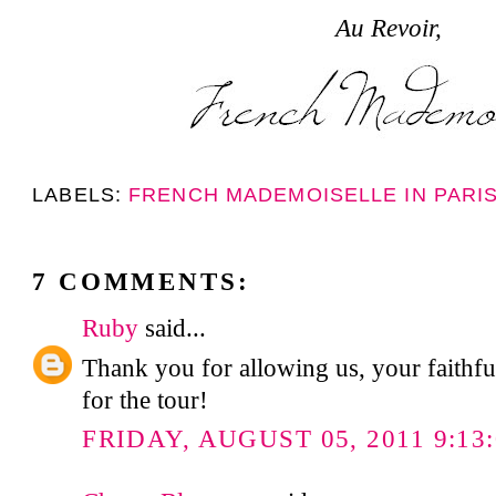
Au Revoir,
LABELS:
FRENCH MADEMOISELLE IN PARI
7 COMMENTS:
Ruby
said...
Thank you for allowing us, your faithfu
for the tour!
FRIDAY, AUGUST 05, 2011 9:13