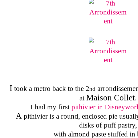
I
took a metro back to the 2
arrondissement
nd
Maison Collet
at
.
I had my first
pithivier in Disneywor
A
pithivier is a round, enclosed pie usua
disks of puff pastry,
with almond paste stuffed in