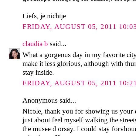
Liefs, je nichtje
FRIDAY, AUGUST 05, 2011 10:0
claudia b
said...
What a gorgeous day in my favorite city
make it less glorious, although with thu
stay inside.
FRIDAY, AUGUST 05, 2011 10:2
Anonymous said...
Nicole, thank you for showing us your 
just about feel myself walking the street
the musee d orsay. I could stay forvhour