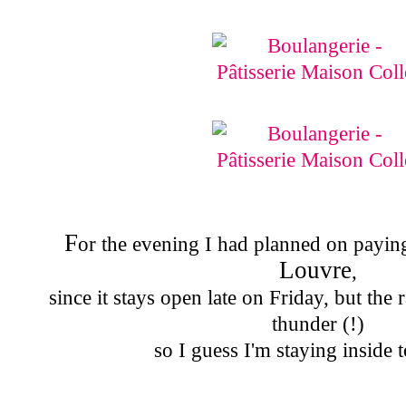
F
or the evening I had planned on paying 
Louvre
,
since it stays open late on Friday, but the
thunder (!)
so I guess I'm staying inside t