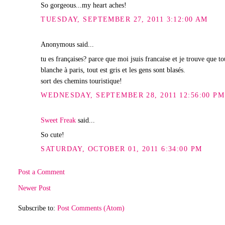
So gorgeous...my heart aches!
TUESDAY, SEPTEMBER 27, 2011 3:12:00 AM
Anonymous said...
tu es françaises? parce que moi jsuis francaise et je trouve que t
blanche à paris, tout est gris et les gens sont blasés.
sort des chemins touristique!
WEDNESDAY, SEPTEMBER 28, 2011 12:56:00 PM
Sweet Freak
said...
So cute!
SATURDAY, OCTOBER 01, 2011 6:34:00 PM
Post a Comment
Newer Post
Subscribe to:
Post Comments (Atom)