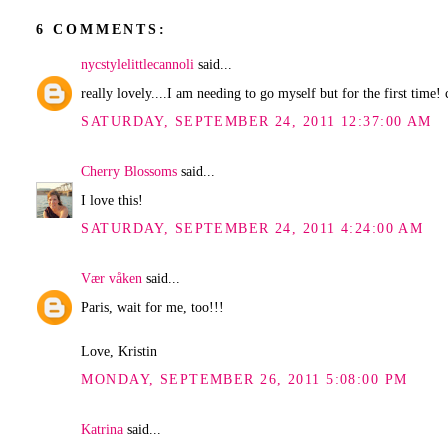
6 COMMENTS:
nycstylelittlecannoli
said...
really lovely....I am needing to go myself but for the first tim
SATURDAY, SEPTEMBER 24, 2011 12:37:00 AM
Cherry Blossoms
said...
I love this!
SATURDAY, SEPTEMBER 24, 2011 4:24:00 AM
Vær våken
said...
Paris, wait for me, too!!!
Love, Kristin
MONDAY, SEPTEMBER 26, 2011 5:08:00 PM
Katrina
said...