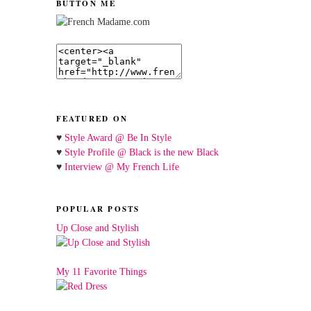
BUTTON ME
FEATURED ON
♥
Style Award @ Be In Style
♥
Style Profile @ Black is the new Black
♥
Interview @ My French Life
POPULAR POSTS
Up Close and Stylish
My 11 Favorite Things