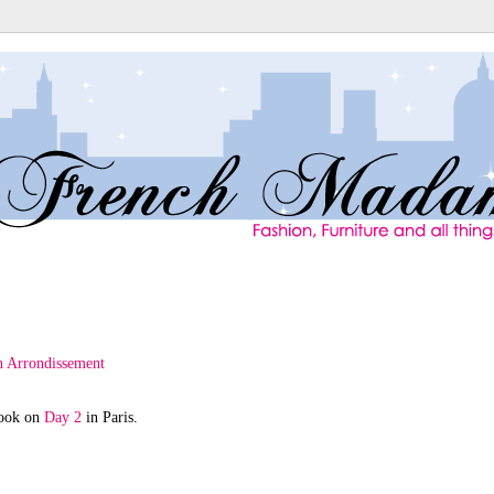
took on
Day 2
in Paris.