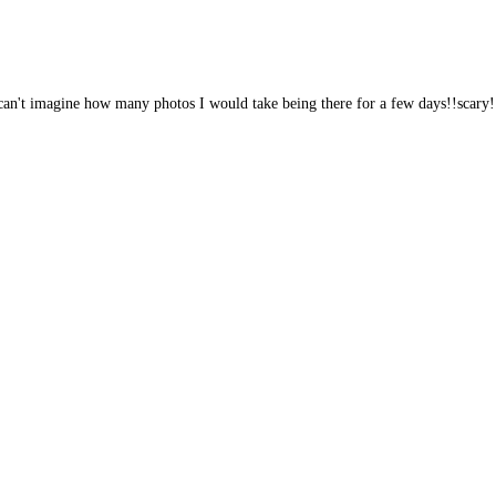
e! can't imagine how many photos I would take being there for a few days!!scary!