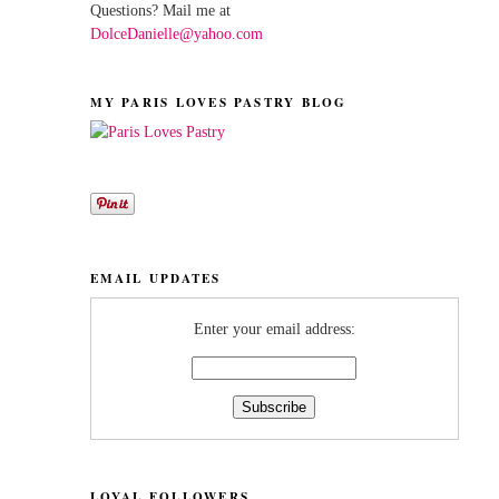
Questions? Mail me at
DolceDanielle@yahoo.com
MY PARIS LOVES PASTRY BLOG
EMAIL UPDATES
Enter your email address:
LOYAL FOLLOWERS