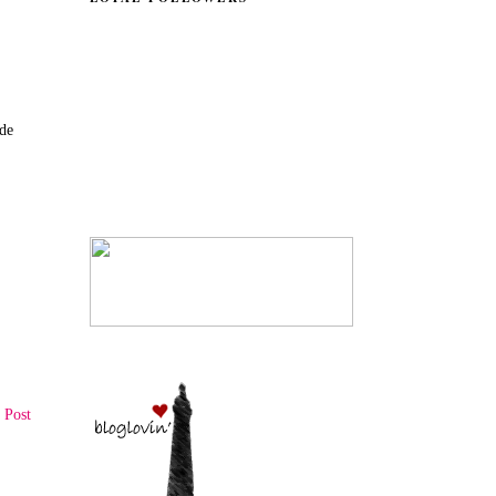
ade
 Post