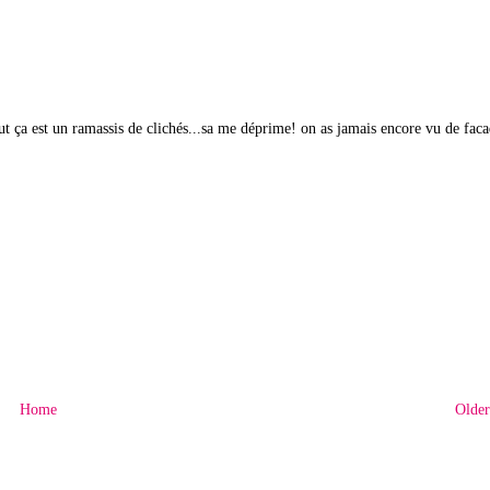
out ça est un ramassis de clichés...sa me déprime! on as jamais encore vu de fac
Home
Older