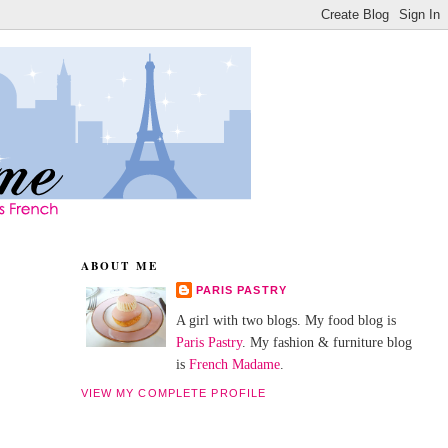
ABOUT ME
PARIS PASTRY
A girl with two blogs. My food blog is
Paris Pastry
. My fashion & furniture blog
is
French Madame
.
VIEW MY COMPLETE PROFILE