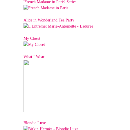
'French Madame in Paris' Series
Alice in Wonderland Tea Party
My Closet
What I Wear
Blondie Luxe