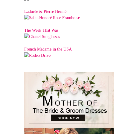
Ladurée & Pierre Hermé
The Week That Was
French Madame in the USA