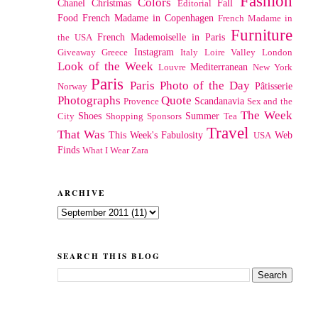
Fashion
Colors
Chanel
Christmas
Fall
Editorial
Food
French Madame in Copenhagen
French Madame in
Furniture
French Mademoiselle in Paris
the USA
Instagram
Giveaway
Greece
Italy
Loire Valley
London
Look of the Week
Mediterranean
Louvre
New York
Paris
Paris Photo of the Day
Pâtisserie
Norway
Photographs
Quote
Scandanavia
Provence
Sex and the
The Week
Shoes
Summer
City
Shopping
Sponsors
Tea
Travel
That Was
This Week's Fabulosity
Web
USA
Finds
What I Wear
Zara
ARCHIVE
SEARCH THIS BLOG