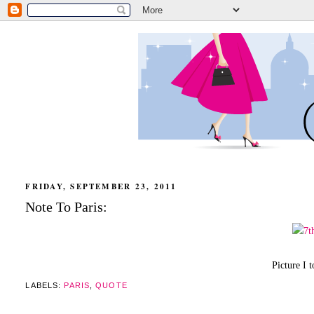
FRIDAY, SEPTEMBER 23, 2011
Note To Paris:
Picture I 
LABELS:
PARIS
,
QUOTE