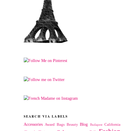
SEARCH VIA LABELS
Accessories
Blog
Award
Bags
Beauty
California
Budapest