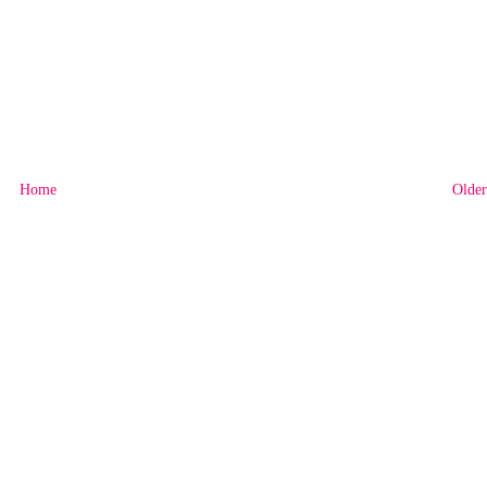
Home
Older