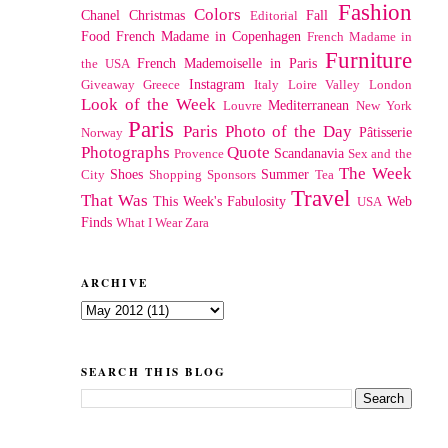
Fashion
Colors
Chanel
Christmas
Fall
Editorial
Food
French Madame in Copenhagen
French Madame in
Furniture
French Mademoiselle in Paris
the USA
Instagram
Giveaway
Greece
Italy
Loire Valley
London
Look of the Week
Mediterranean
Louvre
New York
Paris
Paris Photo of the Day
Pâtisserie
Norway
Photographs
Quote
Scandanavia
Provence
Sex and the
The Week
Shoes
Summer
City
Shopping
Sponsors
Tea
Travel
That Was
This Week's Fabulosity
Web
USA
Finds
What I Wear
Zara
ARCHIVE
SEARCH THIS BLOG