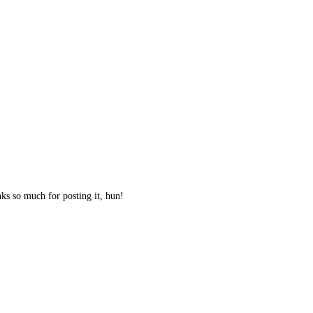
nks so much for posting it, hun!