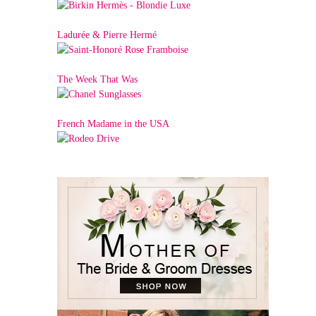
Ladurée & Pierre Hermé
The Week That Was
French Madame in the USA