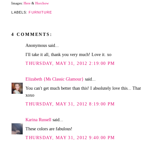
Images:
Here
&
Horchow
LABELS:
FURNITURE
4 COMMENTS:
Anonymous said...
I'll take it all, thank you very much! Love it. xo
THURSDAY, MAY 31, 2012 2:19:00 PM
Elizabeth {Ms Classic Glamour}
said...
You can't get much better than this! I absolutely love this... Tha
xoxo
THURSDAY, MAY 31, 2012 8:19:00 PM
Karina Russell
said...
These colors are fabulous!
THURSDAY, MAY 31, 2012 9:40:00 PM