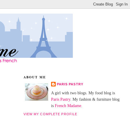
ABOUT ME
PARIS PASTRY
A girl with two blogs. My food blog is
Paris Pastry
. My fashion & furniture blog
is
French Madame
.
VIEW MY COMPLETE PROFILE