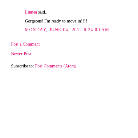
Linnea
said...
Gorgeous! I'm ready to move in!!!!
MONDAY, JUNE 04, 2012 6:24:00 AM
Post a Comment
Newer Post
Subscribe to:
Post Comments (Atom)