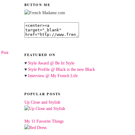
BUTTON ME
 Post
FEATURED ON
♥
Style Award @ Be In Style
♥
Style Profile @ Black is the new Black
♥
Interview @ My French Life
POPULAR POSTS
Up Close and Stylish
My 11 Favorite Things