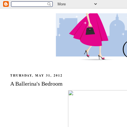
THURSDAY, MAY 31, 2012
A Ballerina's Bedroom