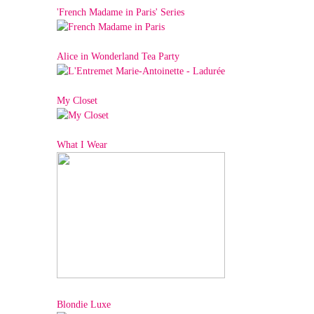
'French Madame in Paris' Series
Alice in Wonderland Tea Party
My Closet
What I Wear
Blondie Luxe