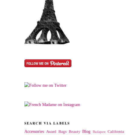
SEARCH VIA LABELS
Accessories
Blog
Award
Bags
Beauty
California
Budapest