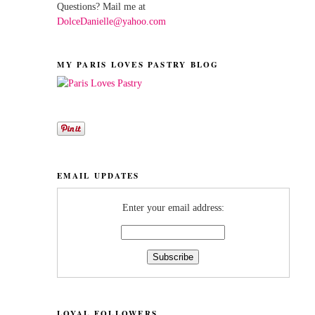
Questions? Mail me at
DolceDanielle@yahoo.com
MY PARIS LOVES PASTRY BLOG
EMAIL UPDATES
Enter your email address:
LOYAL FOLLOWERS