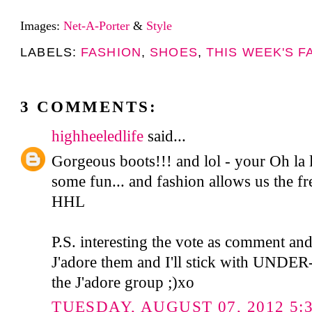
Images:
Net-A-Porter
&
Style
LABELS:
FASHION
,
SHOES
,
THIS WEEK'S F
3 COMMENTS:
highheeledlife
said...
Gorgeous boots!!! and lol - your Oh la l
some fun... and fashion allows us the f
HHL
P.S. interesting the vote as comment and
J'adore them and I'll stick with UNDER-
the J'adore group ;)xo
TUESDAY, AUGUST 07, 2012 5:3