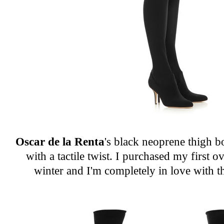
Oscar de la Renta
's black neoprene thigh b
with a tactile twist. I purchased my first o
winter and I'm completely in love with t