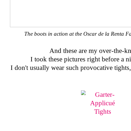
The boots in action at the Oscar de la Renta 
And these are my over-the-kn
I took these pictures right before a n
I don't usually wear such provocative tights