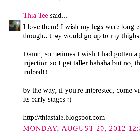
Thia Tee
said...
I love them! I wish my legs were long 
though.. they would go up to my thighs..
Damn, sometimes I wish I had gotten 
injection so I get taller hahaha but no, t
indeed!!
by the way, if you're interested, come vi
its early stages :)
http://thiastale.blogspot.com
MONDAY, AUGUST 20, 2012 12: