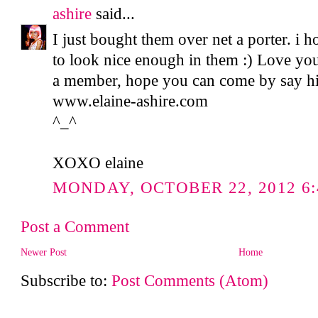
ashire
said...
I just bought them over net a porter. i h
to look nice enough in them :) Love your
a member, hope you can come by say hi 
www.elaine-ashire.com
^_^
XOXO elaine
MONDAY, OCTOBER 22, 2012 6:
Post a Comment
Newer Post
Home
Subscribe to:
Post Comments (Atom)