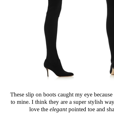
These slip on boots caught my eye because t
to mine. I think they are a super stylish wa
love the
elegant
pointed toe and shar