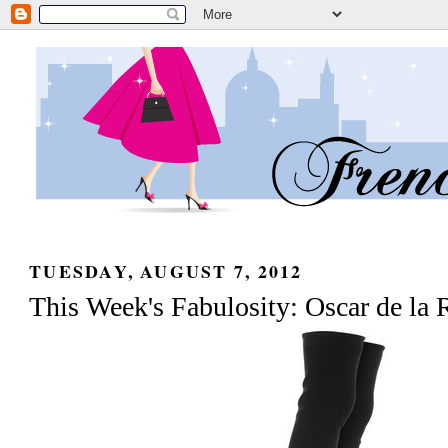
TUESDAY, AUGUST 7, 2012
This Week's Fabulosity: Oscar de la 