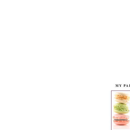
MY PA