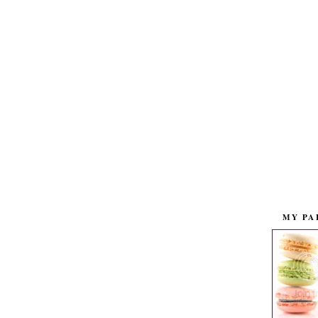
MY PA