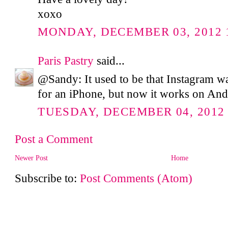
xoxo
MONDAY, DECEMBER 03, 2012 1
Paris Pastry
said...
@Sandy: It used to be that Instagram wa
for an iPhone, but now it works on And
TUESDAY, DECEMBER 04, 2012 
Post a Comment
Newer Post
Home
Subscribe to:
Post Comments (Atom)