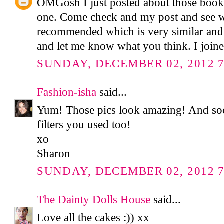
OMGosh I just posted about those books
one. Come check and my post and see w
recommended which is very similar and
and let me know what you think. I join
SUNDAY, DECEMBER 02, 2012 7
Fashion-isha
said...
Yum! Those pics look amazing! And soo 
filters you used too!
xo
Sharon
SUNDAY, DECEMBER 02, 2012 7
The Dainty Dolls House
said...
Love all the cakes :)) xx