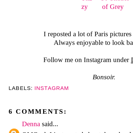
I reposted a lot of Paris picture
Always enjoyable to look ba
Follow me on Instagram under
Bonsoir.
LABELS:
INSTAGRAM
6 COMMENTS:
Denna
said...