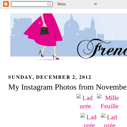
SUNDAY, DECEMBER 2, 2012
My Instagram Photos from Novembe