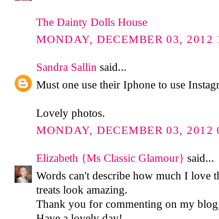
The Dainty Dolls House
MONDAY, DECEMBER 03, 2012 1
Sandra Sallin
said...
Must one use their Iphone to use Insta
Lovely photos.
MONDAY, DECEMBER 03, 2012 6
Elizabeth {Ms Classic Glamour}
said...
Words can't describe how much I love t
treats look amazing.
Thank you for commenting on my blog, 
Have a lovely day!