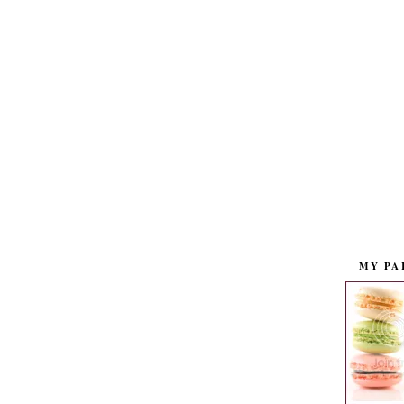
MY PA