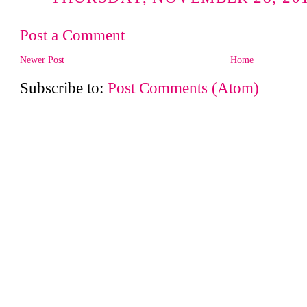
Post a Comment
Newer Post
Home
Subscribe to:
Post Comments (Atom)