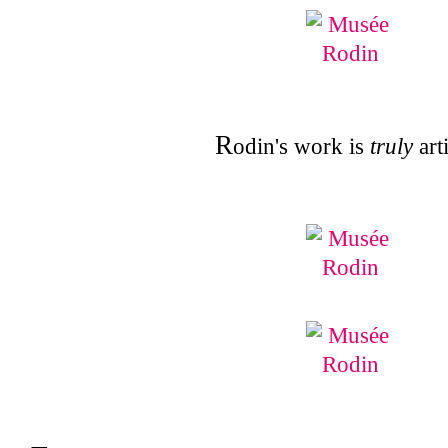
R
odin's work is
truly
arti