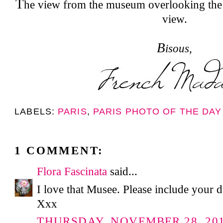
T
he view from the museum overlooking the 
view.
B
isous,
LABELS:
PARIS
,
PARIS PHOTO OF THE DAY
1 COMMENT:
Flora Fascinata
said...
I love that Musee. Please include your 
Xxx
THURSDAY, NOVEMBER 28, 2013