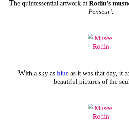
T
he quintessential artwork at
Rodin's mus
Penseur'
.
W
ith a sky as
blue
as it was that day, it 
beautiful pictures of the scu