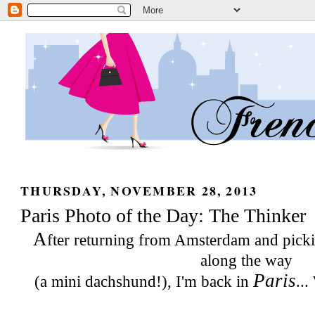
THURSDAY, NOVEMBER 28, 2013
Paris Photo of the Day: The Thinker
A
fter returning from Amsterdam and pic
along the way
Paris
(a mini dachshund!), I'm back in
...