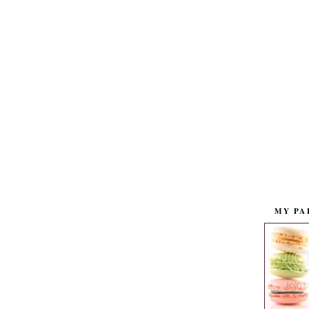
MY PA