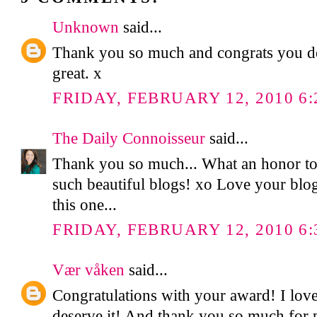
Unknown
said...
Thank you so much and congrats you des
great. x
FRIDAY, FEBRUARY 12, 2010 6:
The Daily Connoisseur
said...
Thank you so much... What an honor t
such beautiful blogs! xo Love your blog
this one...
FRIDAY, FEBRUARY 12, 2010 6:
Vær våken
said...
Congratulations with your award! I lov
deserve it! And thank you so much for p