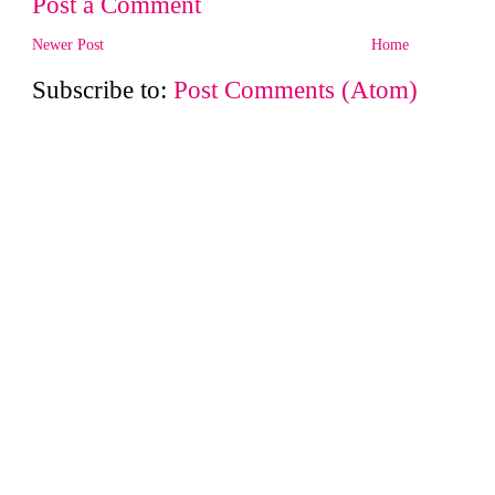
Post a Comment
Newer Post
Home
Subscribe to:
Post Comments (Atom)