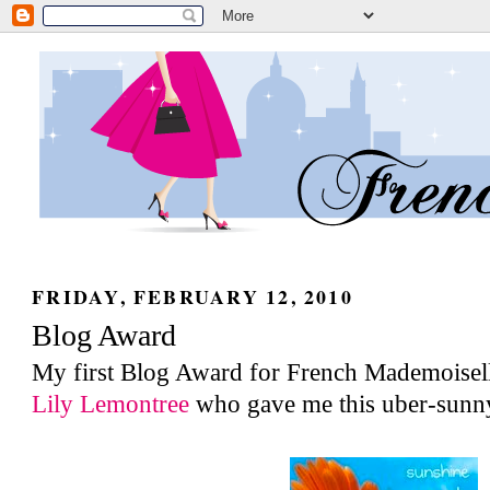
FRIDAY, FEBRUARY 12, 2010
Blog Award
My first Blog Award for French Mademoisel
Lily Lemontree
who gave me this uber-sunn