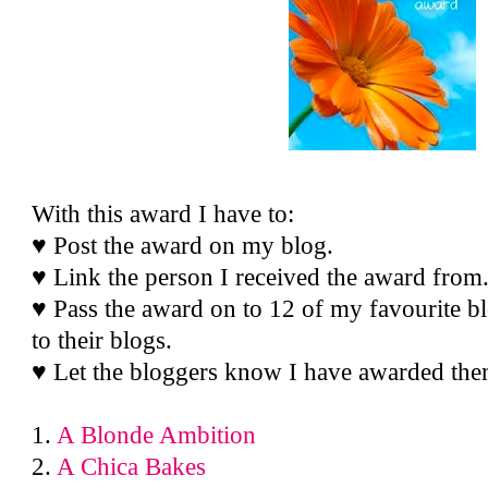
With this award I have to:
♥ Post the award on my blog.
♥ Link the person I received the award from
♥ Pass the award on to 12 of my favourite bl
to their blogs.
♥ Let the bloggers know I have awarded the
1.
A Blonde Ambition
2.
A Chica Bakes