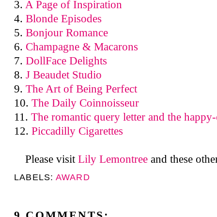
3.
A Page of Inspiration
4.
Blonde Episodes
5.
Bonjour Romance
6.
Champagne & Macarons
7.
DollFace Delights
8.
J Beaudet Studio
9.
The Art of Being Perfect
10.
The Daily Coinnoisseur
11.
The romantic query letter and the happy-
12.
Piccadilly Cigarettes
Please visit
Lily Lemontree
and these othe
LABELS:
AWARD
9 COMMENTS: