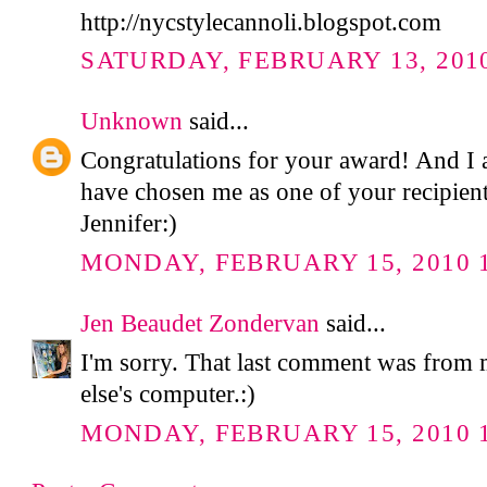
http://nycstylecannoli.blogspot.com
SATURDAY, FEBRUARY 13, 2010
Unknown
said...
Congratulations for your award! And I 
have chosen me as one of your recipie
Jennifer:)
MONDAY, FEBRUARY 15, 2010 1
Jen Beaudet Zondervan
said...
I'm sorry. That last comment was from
else's computer.:)
MONDAY, FEBRUARY 15, 2010 1