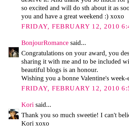
so excited and will do sth about it as so
you and have a great weekend :) xoxo
FRIDAY, FEBRUARY 12, 2010 6:
BonjourRomance
said...
Congratulations on your award, you des
sharing it with me and to be included wit
beautiful blogs is an honour.
Wishing you a bonne Valentine's week-
FRIDAY, FEBRUARY 12, 2010 6:
Kori
said...
Thank you so much sweetie! I can't bel
Kori xoxo