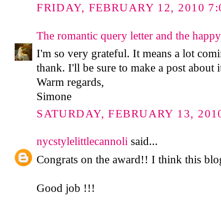
FRIDAY, FEBRUARY 12, 2010 7:
The romantic query letter and the happy
I'm so very grateful. It means a lot co
thank. I'll be sure to make a post about 
Warm regards,
Simone
SATURDAY, FEBRUARY 13, 2010
nycstylelittlecannoli
said...
Congrats on the award!! I think this blog
Good job !!!