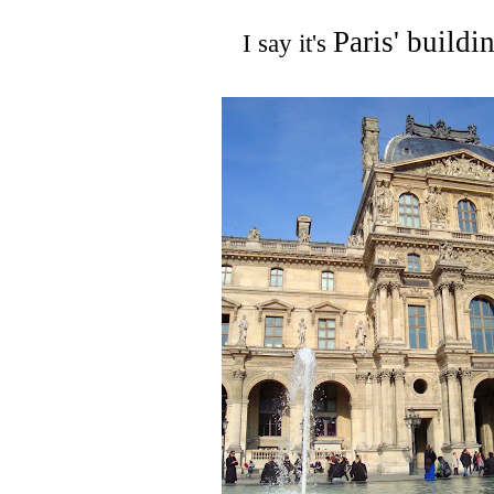
Paris' buildi
I say it's