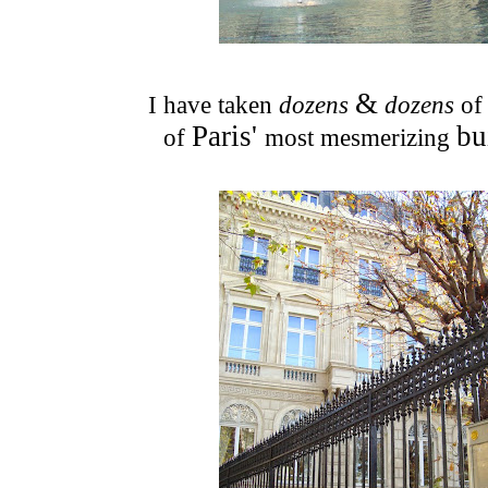
&
I have taken
dozens
dozens
of
Paris'
bu
of
most mesmerizing