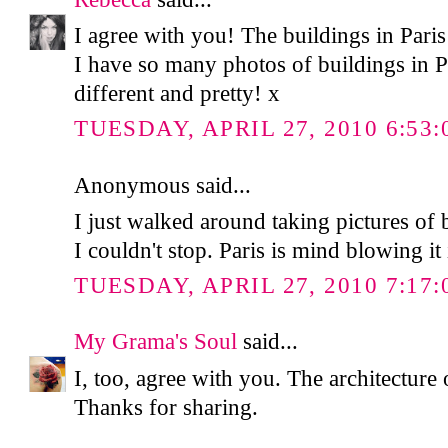
I agree with you! The buildings in Paris 
I have so many photos of buildings in Pa
different and pretty! x
TUESDAY, APRIL 27, 2010 6:53:
Anonymous said...
I just walked around taking pictures of 
I couldn't stop. Paris is mind blowing it 
TUESDAY, APRIL 27, 2010 7:17:
My Grama's Soul
said...
I, too, agree with you. The architecture 
Thanks for sharing.