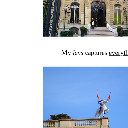
M
y
lens
captures
everyt