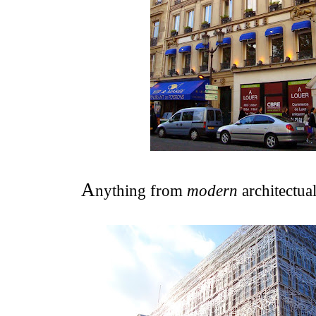
A
nything from
modern
architectua