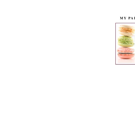
MY PA