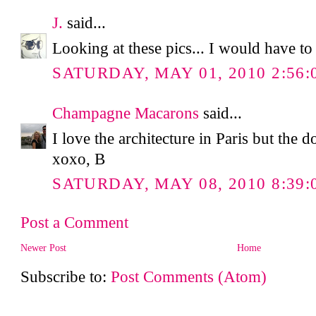
J.
said...
Looking at these pics... I would have to
SATURDAY, MAY 01, 2010 2:56:
Champagne Macarons
said...
I love the architecture in Paris but the 
xoxo, B
SATURDAY, MAY 08, 2010 8:39:
Post a Comment
Newer Post
Home
Subscribe to:
Post Comments (Atom)