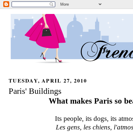
TUESDAY, APRIL 27, 2010
Paris' Buildings
What makes Paris so be
Its people, its dogs, its atm
Les gens, les chiens, l'atm