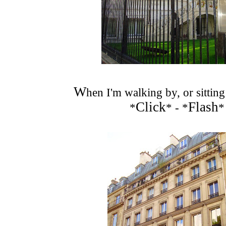
W
hen I'm walking by, or sitting
Click
Flash
*
* - *
*