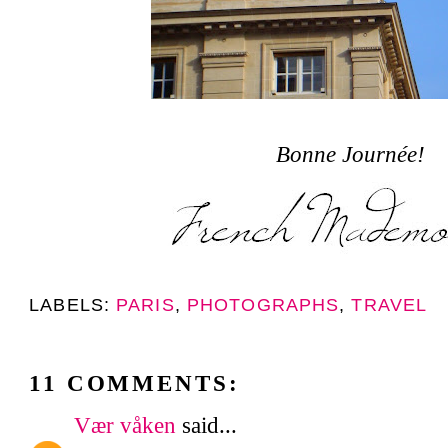
Bonne Journée!
LABELS:
PARIS
,
PHOTOGRAPHS
,
TRAVEL
11 COMMENTS:
Vær våken
said...