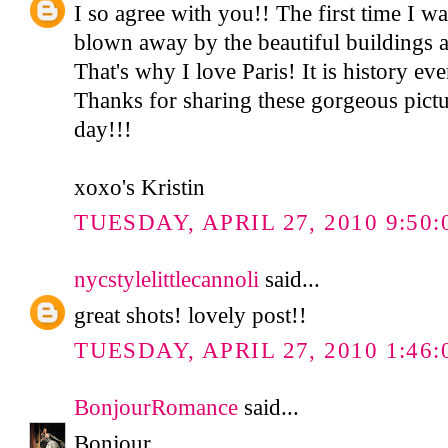
I so agree with you!! The first time I 
blown away by the beautiful buildings an
That's why I love Paris! It is history e
Thanks for sharing these gorgeous pictu
day!!!
xoxo's Kristin
TUESDAY, APRIL 27, 2010 9:50
nycstylelittlecannoli
said...
great shots! lovely post!!
TUESDAY, APRIL 27, 2010 1:46:
BonjourRomance
said...
Bonjour,