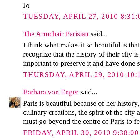
Jo
TUESDAY, APRIL 27, 2010 8:31:
The Armchair Parisian
said...
I think what makes it so beautiful is tha
recognize that the history of their city is 
important to preserve it and have done s
THURSDAY, APRIL 29, 2010 10:
Barbara von Enger
said...
Paris is beautiful because of her history
culinary creations, the spirit of the city
must go beyond the centre of Paris to fe
FRIDAY, APRIL 30, 2010 9:38:0