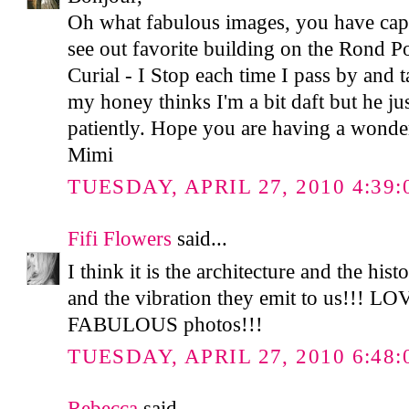
Oh what fabulous images, you have captu
see out favorite building on the Rond P
Curial - I Stop each time I pass by and t
my honey thinks I'm a bit daft but he ju
patiently. Hope you are having a wonde
Mimi
TUESDAY, APRIL 27, 2010 4:39:
Fifi Flowers
said...
I think it is the architecture and the hist
and the vibration they emit to us!!! LO
FABULOUS photos!!!
TUESDAY, APRIL 27, 2010 6:48:
Rebecca
said...