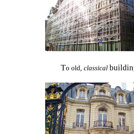
T
building
o old,
classical