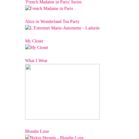
'French Madame in Paris' Series
Alice in Wonderland Tea Party
My Closet
What I Wear
Blondie Luxe