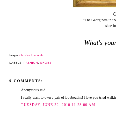
G
“The Georgineta in the
shoe f
What's your
Images:
Christian Louboutin
LABELS:
FASHION
,
SHOES
9 COMMENTS:
Anonymous said...
I really want to own a pair of Louboutins! Have you tried walking
TUESDAY, JUNE 22, 2010 11:28:00 AM