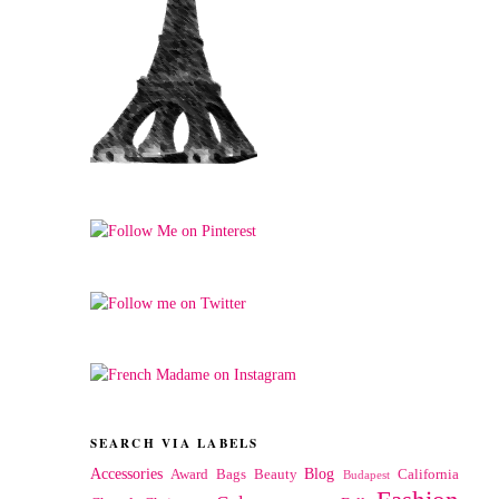
SEARCH VIA LABELS
Accessories
Blog
Award
Bags
Beauty
California
Budapest