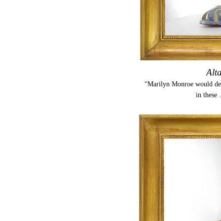
Alt
“Marilyn Monroe would defi
in these 