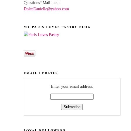
Questions? Mail me at
DolceDanielle@yahoo.com
MY PARIS LOVES PASTRY BLOG
EMAIL UPDATES
Enter your email address:
LOYAL FOLLOWERS