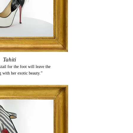
Tahiti
tail for the foot will leave the
g with her exotic beauty.”