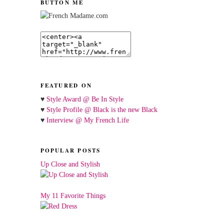
BUTTON ME
FEATURED ON
♥
Style Award @ Be In Style
♥
Style Profile @ Black is the new Black
♥
Interview @ My French Life
POPULAR POSTS
Up Close and Stylish
My 11 Favorite Things