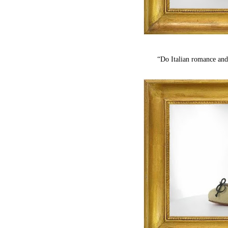
“Do Italian romance and