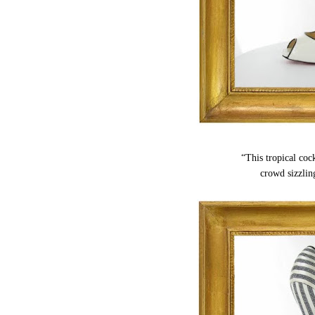
“This tropical cock
crowd sizzlin