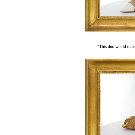
“This duo would make