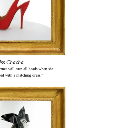
ss Chacha
ner will turn all heads when she
red with a matching dress.”