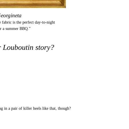
eorgineta
 fabric is the perfect day-to-night
or a summer BBQ.”
 Louboutin story?
 in a pair of killer heels like that, though?