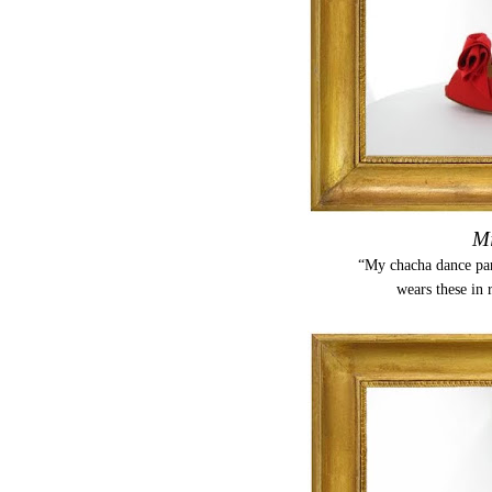
Mi
“My chacha dance part
wears these in 