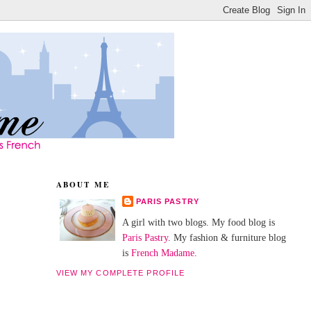
ABOUT ME
PARIS PASTRY
A girl with two blogs. My food blog is
Paris Pastry
. My fashion & furniture blog
is
French Madame
.
VIEW MY COMPLETE PROFILE