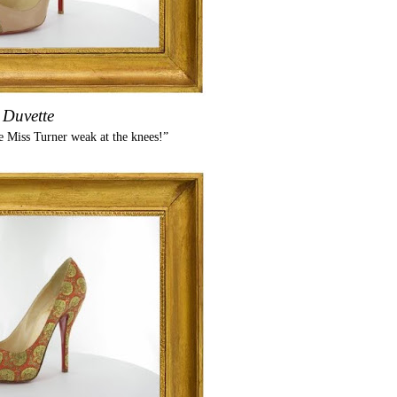
Duvette
 Miss Turner weak at the knees!”