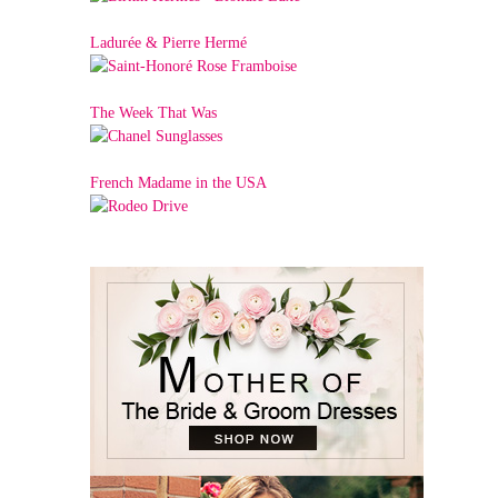
Ladurée & Pierre Hermé
The Week That Was
French Madame in the USA