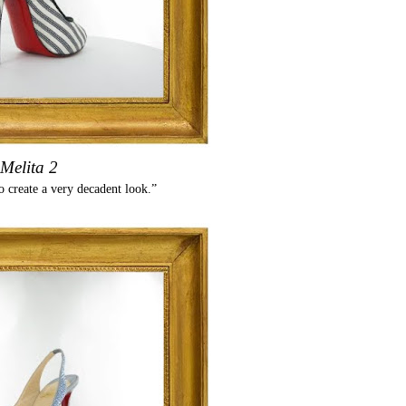
Melita 2
o create a very decadent look.”