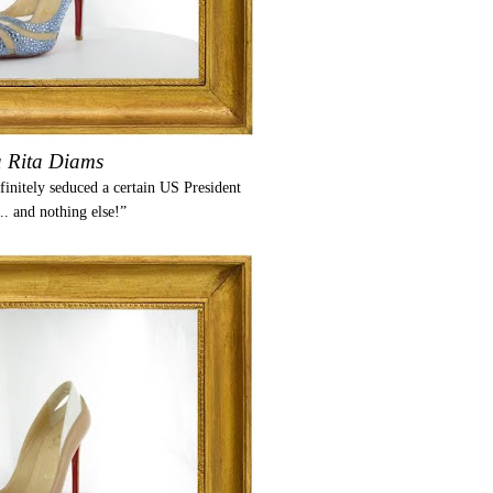
a Rita Diams
nitely seduced a certain US President
... and nothing else!”