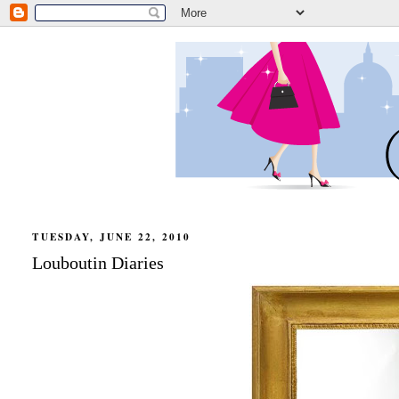
TUESDAY, JUNE 22, 2010
Louboutin Diaries