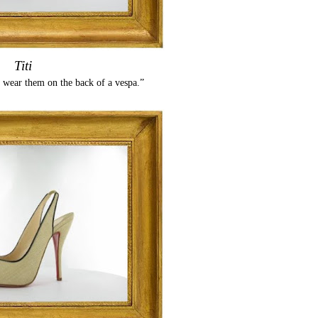
Titi
 wear them on the back of a vespa.”