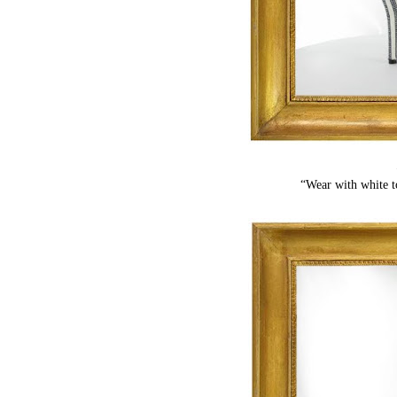
“Wear with white t