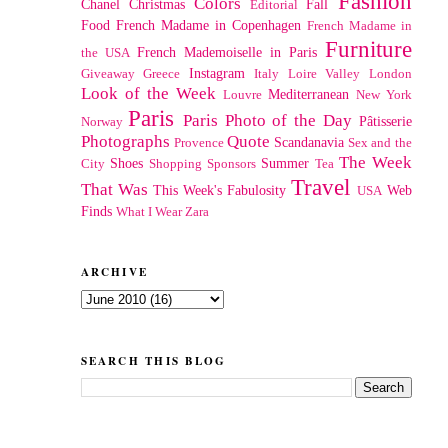
Fashion
Colors
Chanel
Christmas
Fall
Editorial
Food
French Madame in Copenhagen
French Madame in
Furniture
French Mademoiselle in Paris
the USA
Instagram
Giveaway
Greece
Italy
Loire Valley
London
Look of the Week
Mediterranean
Louvre
New York
Paris
Paris Photo of the Day
Pâtisserie
Norway
Photographs
Quote
Scandanavia
Provence
Sex and the
The Week
Shoes
Summer
City
Shopping
Sponsors
Tea
Travel
That Was
This Week's Fabulosity
Web
USA
Finds
What I Wear
Zara
ARCHIVE
SEARCH THIS BLOG