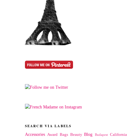
SEARCH VIA LABELS
Accessories
Blog
Award
Bags
Beauty
California
Budapest