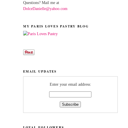
Questions? Mail me at
DolceDanielle@yahoo.com
MY PARIS LOVES PASTRY BLOG
EMAIL UPDATES
Enter your email address:
LOYAL FOLLOWERS