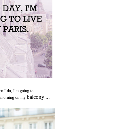
n I do, I'm going to
balcony
...
 morning on my