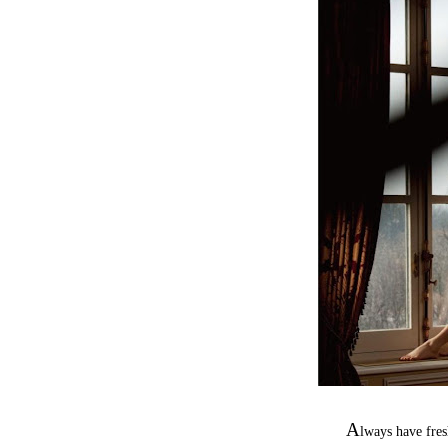
A
lways have fre