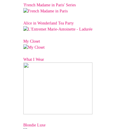
'French Madame in Paris' Series
Alice in Wonderland Tea Party
My Closet
What I Wear
Blondie Luxe