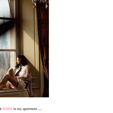
roses
...
sh
in my
apartment