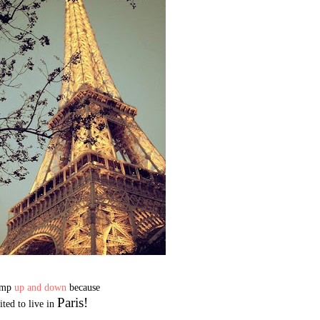
jump
up and down
because
Paris!
ited to live in