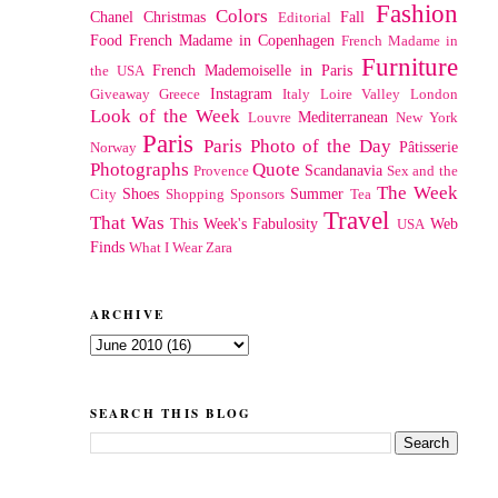
Fashion
Colors
Chanel
Christmas
Fall
Editorial
Food
French Madame in Copenhagen
French Madame in
Furniture
French Mademoiselle in Paris
the USA
Instagram
Giveaway
Greece
Italy
Loire Valley
London
Look of the Week
Mediterranean
Louvre
New York
Paris
Paris Photo of the Day
Pâtisserie
Norway
Photographs
Quote
Scandanavia
Provence
Sex and the
The Week
Shoes
Summer
City
Shopping
Sponsors
Tea
Travel
That Was
This Week's Fabulosity
Web
USA
Finds
What I Wear
Zara
ARCHIVE
SEARCH THIS BLOG