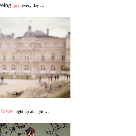
eeing
...
spots
every day
 Tower
...
light up at night