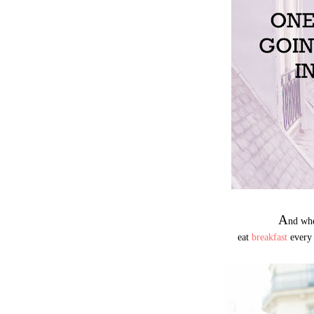
A
nd whe
eat
breakfast
every