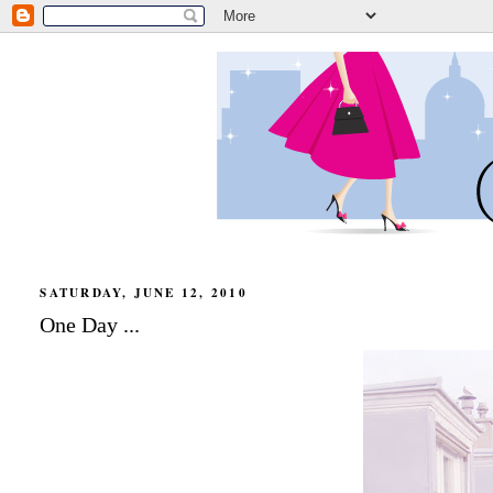
SATURDAY, JUNE 12, 2010
One Day ...