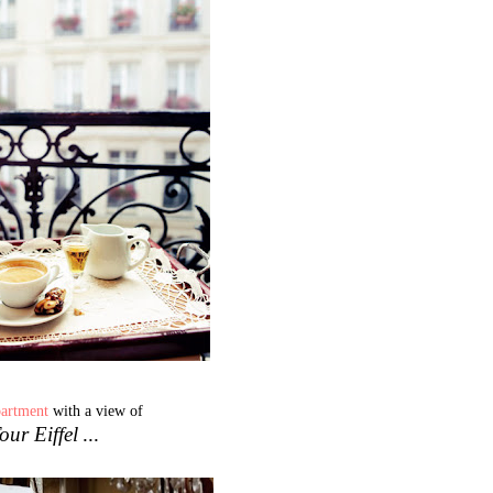
partment
with a view of
our Eiffel
...