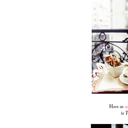
H
ave an
a
T
la