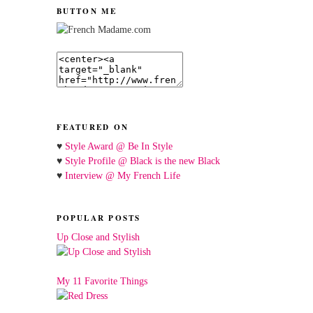
BUTTON ME
FEATURED ON
♥
Style Award @ Be In Style
♥
Style Profile @ Black is the new Black
♥
Interview @ My French Life
POPULAR POSTS
Up Close and Stylish
My 11 Favorite Things