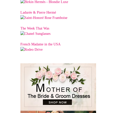
Ladurée & Pierre Hermé
The Week That Was
French Madame in the USA