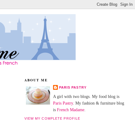
ABOUT ME
PARIS PASTRY
A girl with two blogs. My food blog is
Paris Pastry
. My fashion & furniture blog
is
French Madame
.
VIEW MY COMPLETE PROFILE