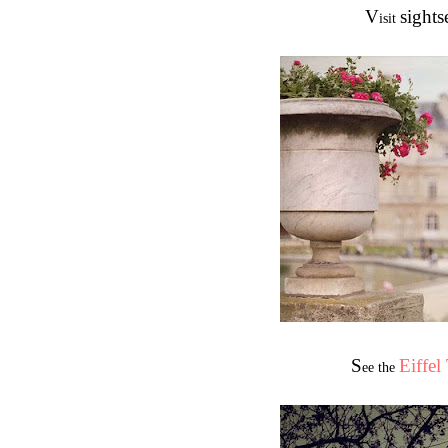
V
sights
isit
S
Eiffel
ee the