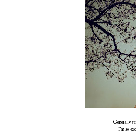
G
enerally 
I'm so exc