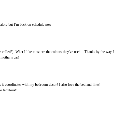
galore but I'm back on schedule now!
t's called?). What I like most are the colours they've used... Thanks by the way 
 mother's car!
as it coordinates with my bedroom decor! I also love the bed and lines!
e fabulous!!