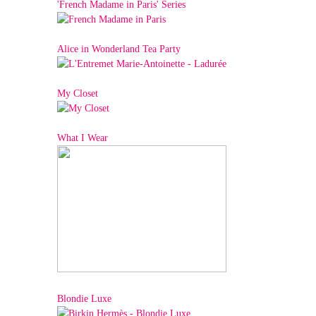
'French Madame in Paris' Series
Alice in Wonderland Tea Party
My Closet
What I Wear
Blondie Luxe