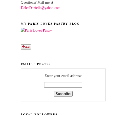
Questions? Mail me at
DolceDanielle@yahoo.com
MY PARIS LOVES PASTRY BLOG
EMAIL UPDATES
Enter your email address:
LOYAL FOLLOWERS