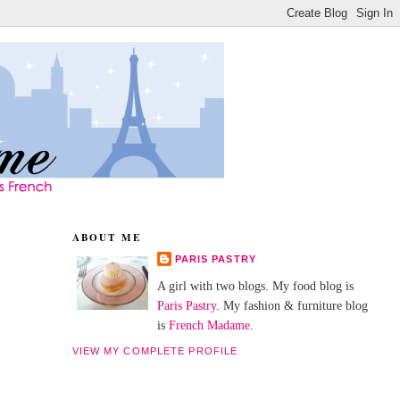
ABOUT ME
PARIS PASTRY
A girl with two blogs. My food blog is
Paris Pastry
. My fashion & furniture blog
is
French Madame
.
VIEW MY COMPLETE PROFILE