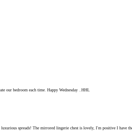
create our bedroom each time. Happy Wednesday ..HHL
 luxurious spreads! The mirrored lingerie chest is lovely, I'm positive I have th