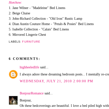
Horchow:
1. Jane Wilner - "Madeleine" Bed Linens
2. Beige Chaise
3. John-Richard Collection - "Old Iron" Rustic Lamp
4. Dian Austin Couture Home - "Petals & Posies" Bed Linens
5. Isabelle Collection - "Calais" Bed Linens
6. Mirrored Lingerie Chest
LABELS:
FURNITURE
6 COMMENTS:
highheeledlife
said...
I always adore these dreaming bedroom posts... I mentally re-
WEDNESDAY, JULY 21, 2010 2:00:00 PM
BonjourRomance
said...
Bonjour,
Oh these bedcoverings are beautiful. I love a bed piled high with