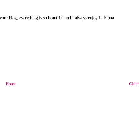
 your blog, everything is so beautiful and I always enjoy it. Fiona
Home
Older