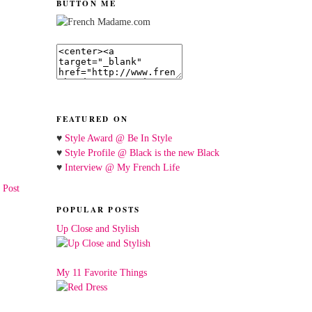
BUTTON ME
FEATURED ON
♥
Style Award @ Be In Style
♥
Style Profile @ Black is the new Black
♥
Interview @ My French Life
 Post
POPULAR POSTS
Up Close and Stylish
My 11 Favorite Things