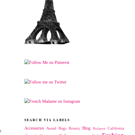
SEARCH VIA LABELS
Accessories
Blog
Award
Bags
Beauty
California
Budapest
e