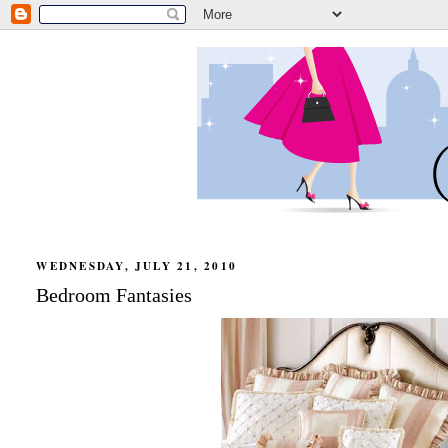
WEDNESDAY, JULY 21, 2010
Bedroom Fantasies