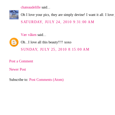
chateaudelille
said...
Oh I love your pics, they are simply devine! I want it all. I love
SATURDAY, JULY 24, 2010 9:31:00 AM
Vær våken
said...
Oh...I love all this beauty!!!! xoxo
SUNDAY, JULY 25, 2010 8:15:00 AM
Post a Comment
Newer Post
Subscribe to:
Post Comments (Atom)