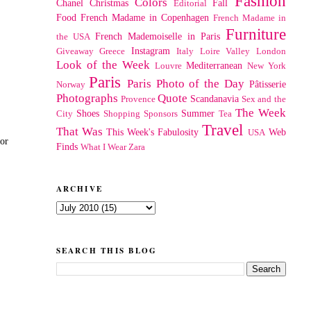
Fashion
Colors
Chanel
Christmas
Fall
Editorial
Food
French Madame in Copenhagen
French Madame in
Furniture
French Mademoiselle in Paris
the USA
Instagram
Giveaway
Greece
Italy
Loire Valley
London
Look of the Week
Mediterranean
Louvre
New York
Paris
Paris Photo of the Day
Pâtisserie
Norway
Photographs
Quote
Scandanavia
Provence
Sex and the
The Week
Shoes
Summer
City
Shopping
Sponsors
Tea
Travel
That Was
This Week's Fabulosity
Web
USA
for
Finds
What I Wear
Zara
ARCHIVE
SEARCH THIS BLOG