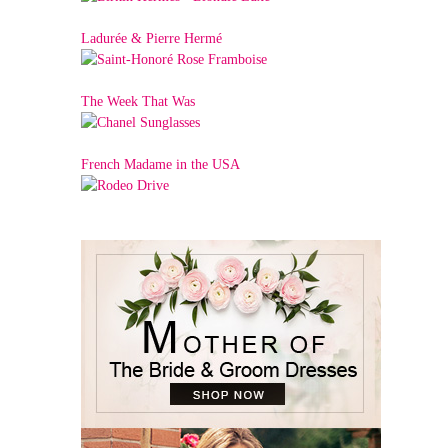
Ladurée & Pierre Hermé
The Week That Was
French Madame in the USA