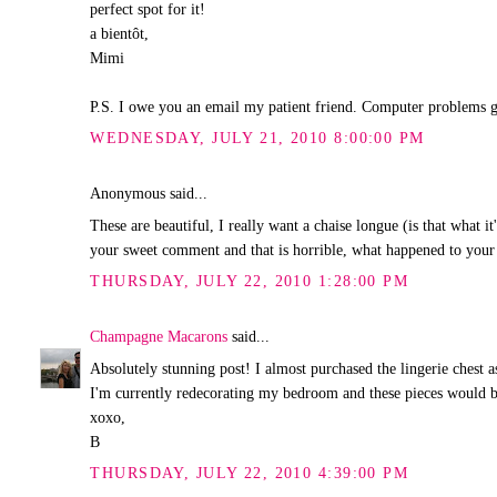
perfect spot for it!
a bientôt,
Mimi
P.S. I owe you an email my patient friend. Computer problems 
WEDNESDAY, JULY 21, 2010 8:00:00 PM
Anonymous said...
These are beautiful, I really want a chaise longue (is that what i
your sweet comment and that is horrible, what happened to your
THURSDAY, JULY 22, 2010 1:28:00 PM
Champagne Macarons
said...
Absolutely stunning post! I almost purchased the lingerie chest 
I'm currently redecorating my bedroom and these pieces would b
xoxo,
B
THURSDAY, JULY 22, 2010 4:39:00 PM