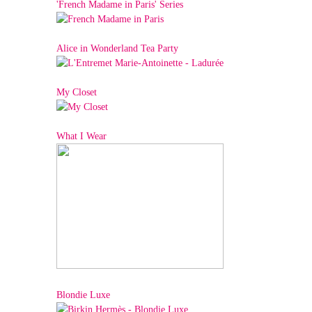
'French Madame in Paris' Series
Alice in Wonderland Tea Party
My Closet
What I Wear
Blondie Luxe