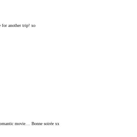
 for another trip! xo
romantic movie.... Bonne soirée xx