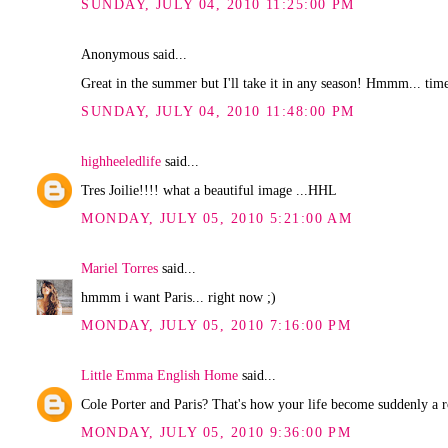
SUNDAY, JULY 04, 2010 11:25:00 PM
Anonymous said...
Great in the summer but I'll take it in any season! Hmmm... time
SUNDAY, JULY 04, 2010 11:48:00 PM
highheeledlife
said...
Tres Joilie!!!! what a beautiful image ...HHL
MONDAY, JULY 05, 2010 5:21:00 AM
Mariel Torres
said...
hmmm i want Paris... right now ;)
MONDAY, JULY 05, 2010 7:16:00 PM
Little Emma English Home
said...
Cole Porter and Paris? That's how your life become suddenly a 
MONDAY, JULY 05, 2010 9:36:00 PM