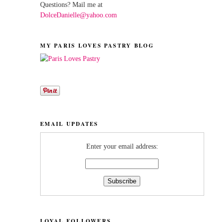
Questions? Mail me at
DolceDanielle@yahoo.com
MY PARIS LOVES PASTRY BLOG
EMAIL UPDATES
Enter your email address:
LOYAL FOLLOWERS