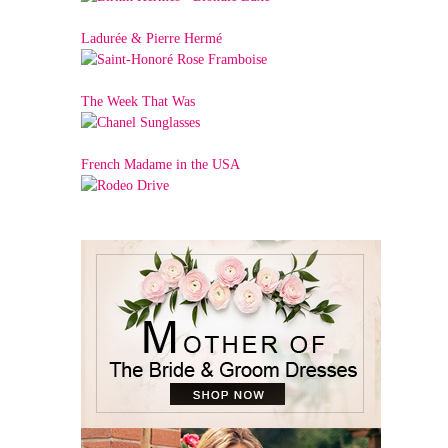
Ladurée & Pierre Hermé
The Week That Was
French Madame in the USA