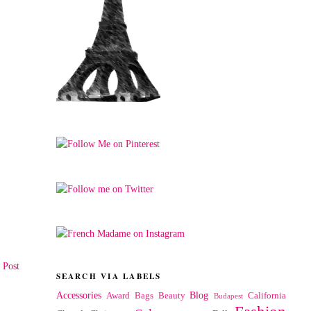
 Post
SEARCH VIA LABELS
Accessories
Blog
Award
Bags
Beauty
California
Budapest