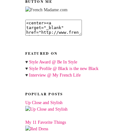
BUTTON ME
FEATURED ON
♥
Style Award @ Be In Style
♥
Style Profile @ Black is the new Black
♥
Interview @ My French Life
POPULAR POSTS
Up Close and Stylish
My 11 Favorite Things