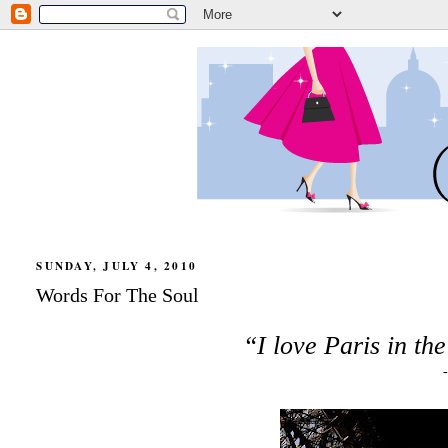
SUNDAY, JULY 4, 2010
Words For The Soul
“I love Paris in th