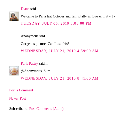
Diane
said...
We came to Paris last October and fell totally in love with it - I 
TUESDAY, JULY 06, 2010 3:05:00 PM
Anonymous said...
Gorgeous picture. Can I use this?
WEDNESDAY, JULY 21, 2010 4:59:00 AM
Paris Pastry
said...
@Anonymous: Sure.
WEDNESDAY, JULY 21, 2010 8:41:00 AM
Post a Comment
Newer Post
Subscribe to:
Post Comments (Atom)