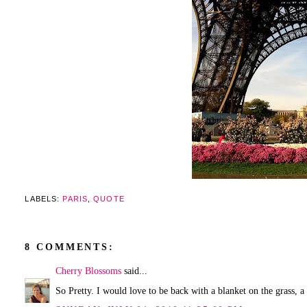
LABELS:
PARIS
,
QUOTE
8 COMMENTS:
Cherry Blossoms
said...
So Pretty. I would love to be back with a blanket on the grass, 