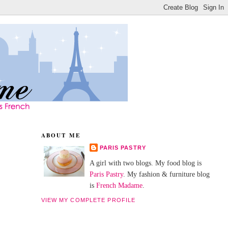
ABOUT ME
PARIS PASTRY
A girl with two blogs. My food blog is
Paris Pastry
. My fashion & furniture blog
is
French Madame
.
VIEW MY COMPLETE PROFILE