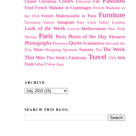
Fashion
Colors
Chanel
Christmas
Fall
Editorial
Food
French Madame in Copenhagen
French Madame in
Furniture
French Mademoiselle in Paris
the USA
Instagram
Giveaway
Greece
Italy
Loire Valley
London
Look of the Week
Mediterranean
Louvre
New York
Paris
Paris Photo of the Day
Pâtisserie
Norway
Photographs
Quote
Scandanavia
Provence
Sex and the
The Week
Shoes
Summer
City
Shopping
Sponsors
Tea
Travel
That Was
This Week's Fabulosity
Web
USA
Finds
What I Wear
Zara
ARCHIVE
SEARCH THIS BLOG