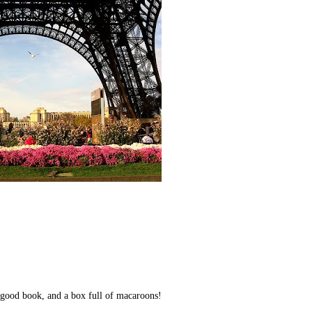
a good book, and a box full of macaroons!