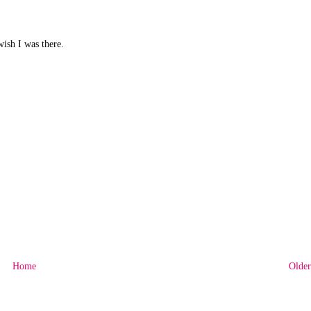
wish I was there.
Home
Older