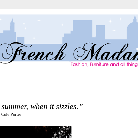
e summer, when it sizzles.”
- Cole Porter