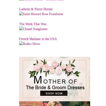
Ladurée & Pierre Hermé
The Week That Was
French Madame in the USA