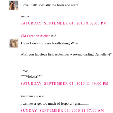
i love it all! specially the heels and scarf.
xoxox
SATURDAY, SEPTEMBER 04, 2010 9:02:00 PM
VM Creation Atelier
said...
Those Loubutin´s are breathtaking,Wow...
Wish you fabulous first september weekend,darling Daniella;-)*
Love,
***Violetta***
SATURDAY, SEPTEMBER 04, 2010 11:49:00 PM
Anonymous said...
I can never get too much of leapord ! grrr.........
SUNDAY, SEPTEMBER 05, 2010 11:57:00 AM