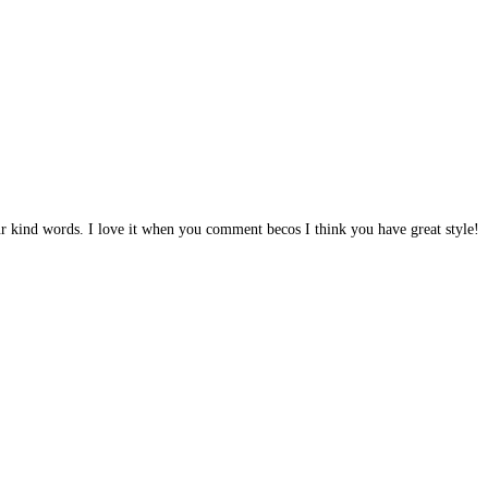
r kind words. I love it when you comment becos I think you have great style!