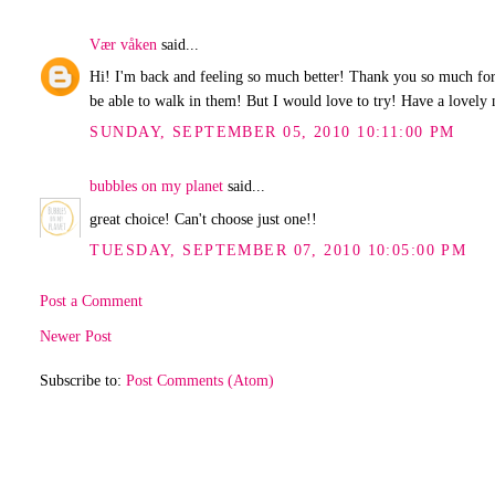
Vær våken
said...
Hi! I'm back and feeling so much better! Thank you so much for y
be able to walk in them! But I would love to try! Have a lovely
SUNDAY, SEPTEMBER 05, 2010 10:11:00 PM
bubbles on my planet
said...
great choice! Can't choose just one!!
TUESDAY, SEPTEMBER 07, 2010 10:05:00 PM
Post a Comment
Newer Post
Subscribe to:
Post Comments (Atom)