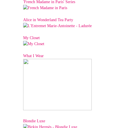
'French Madame in Paris' Series
Alice in Wonderland Tea Party
My Closet
What I Wear
Blondie Luxe