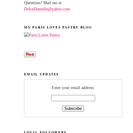
Questions? Mail me at
DolceDanielle@yahoo.com
MY PARIS LOVES PASTRY BLOG
EMAIL UPDATES
Enter your email address:
LOYAL FOLLOWERS