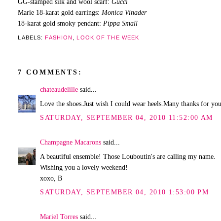
GG-stamped silk and wool scarf:
Gucci
Marie 18-karat gold earrings:
Monica Vinader
18-karat gold smoky pendant:
Pippa Small
LABELS:
FASHION
,
LOOK OF THE WEEK
7 COMMENTS:
chateaudelille
said...
Love the shoes.Just wish I could wear heels.Many thanks for you
SATURDAY, SEPTEMBER 04, 2010 11:52:00 AM
Champagne Macarons
said...
A beautiful ensemble! Those Louboutin's are calling my name.
Wishing you a lovely weekend!
xoxo, B
SATURDAY, SEPTEMBER 04, 2010 1:53:00 PM
Mariel Torres
said...