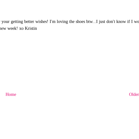
our getting better wishes! I'm loving the shoes btw...I just don't know if I w
 new week! xo Kristin
Home
Older