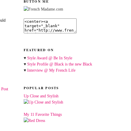
BUTTON ME
ould
FEATURED ON
♥
Style Award @ Be In Style
♥
Style Profile @ Black is the new Black
♥
Interview @ My French Life
POPULAR POSTS
 Post
Up Close and Stylish
My 11 Favorite Things