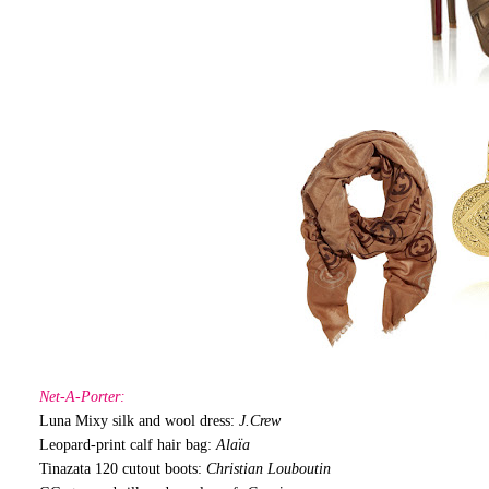
Net-A-Porter:
Luna Mixy silk and wool dress:
J.Crew
Leopard-print calf hair bag:
Alaïa
Tinazata 120 cutout boots:
Christian Louboutin