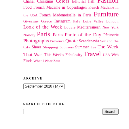
Fashion
Colors
Chanel
Christmas
Fall
Editorial
Food
French Madame in Copenhagen
French Madame in
Furniture
French Mademoiselle in Paris
the USA
Instagram
Giveaway
Greece
Italy
Loire Valley
London
Look of the Week
Mediterranean
Louvre
New York
Paris
Paris Photo of the Day
Pâtisserie
Norway
Photographs
Quote
Scandanavia
Provence
Sex and the
The Week
Shoes
Summer
City
Shopping
Sponsors
Tea
Travel
That Was
This Week's Fabulosity
Web
USA
Finds
What I Wear
Zara
ARCHIVE
SEARCH THIS BLOG