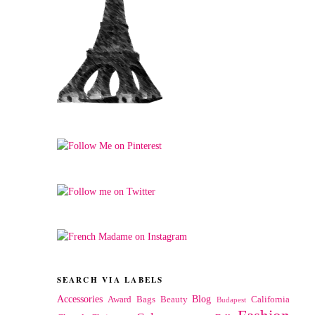
SEARCH VIA LABELS
Accessories
Blog
Award
Bags
Beauty
California
Budapest