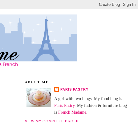
ABOUT ME
PARIS PASTRY
A girl with two blogs. My food blog is
Paris Pastry
. My fashion & furniture blog
is
French Madame
.
VIEW MY COMPLETE PROFILE