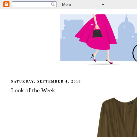
SATURDAY, SEPTEMBER 4, 2010
Look of the Week