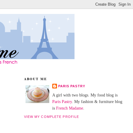
ABOUT ME
PARIS PASTRY
A girl with two blogs. My food blog is
Paris Pastry
. My fashion & furniture blog
is
French Madame
.
VIEW MY COMPLETE PROFILE