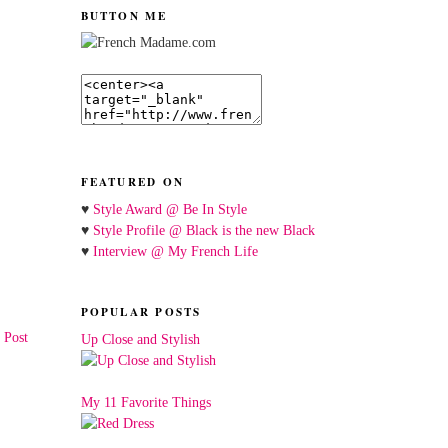
BUTTON ME
FEATURED ON
♥
Style Award @ Be In Style
♥
Style Profile @ Black is the new Black
♥
Interview @ My French Life
POPULAR POSTS
 Post
Up Close and Stylish
My 11 Favorite Things