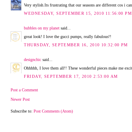
Very stylish.Its frustrating that our seasons are different cos i c
WEDNESDAY, SEPTEMBER 15, 2010 11:56:00 PM
bubbles on my planet
said...
great look! I love the gucci pumps, really fabulous!!
THURSDAY, SEPTEMBER 16, 2010 10:32:00 PM
designchic
said...
Ohhhhh, I love them all!! These wonderful pieces make me excit
FRIDAY, SEPTEMBER 17, 2010 2:53:00 AM
Post a Comment
Newer Post
Subscribe to:
Post Comments (Atom)