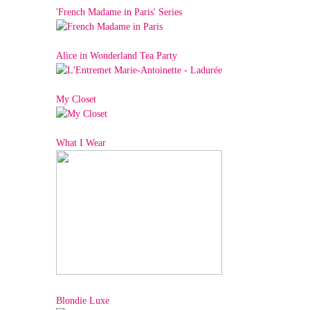
'French Madame in Paris' Series
Alice in Wonderland Tea Party
My Closet
What I Wear
Blondie Luxe