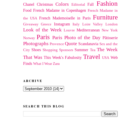
Fashion
Colors
Chanel
Christmas
Fall
Editorial
Food
French Madame in Copenhagen
French Madame in
Furniture
French Mademoiselle in Paris
the USA
Instagram
Giveaway
Greece
Italy
Loire Valley
London
Look of the Week
Mediterranean
Louvre
New York
Paris
Paris Photo of the Day
Pâtisserie
Norway
Photographs
Quote
Scandanavia
Provence
Sex and the
The Week
Shoes
Summer
City
Shopping
Sponsors
Tea
Travel
That Was
This Week's Fabulosity
Web
USA
Finds
What I Wear
Zara
ARCHIVE
SEARCH THIS BLOG