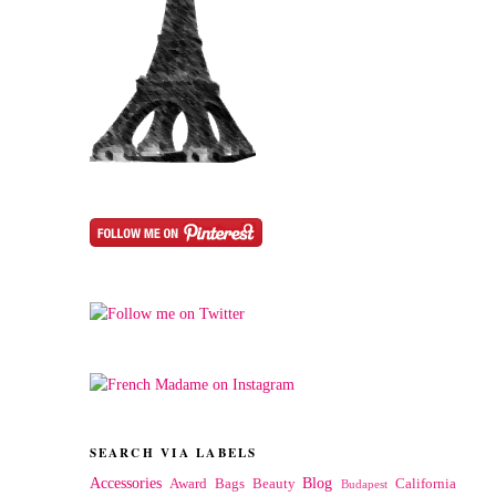
SEARCH VIA LABELS
Accessories
Blog
Award
Bags
Beauty
California
Budapest