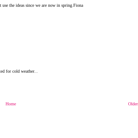
ant use the ideas since we are now in spring.Fiona
ed for cold weather...
Home
Older