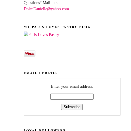
Questions? Mail me at
DolceDanielle@yahoo.com
MY PARIS LOVES PASTRY BLOG
EMAIL UPDATES
Enter your email address:
LOYAL FOLLOWERS