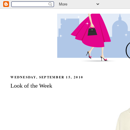
WEDNESDAY, SEPTEMBER 15, 2010
Look of the Week