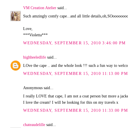
VM Creation Atelier
said...
Such amzingly comfy cape...and all little details,oh,SOoooooooo
Love,
***Violetta***
WEDNESDAY, SEPTEMBER 15, 2010 3:46:00 PM
highheeledlife
said...
LOve the cape .. and the whole look !!! such a fun way to wel
WEDNESDAY, SEPTEMBER 15, 2010 11:13:00 PM
Anonymous said...
I really LOVE that cape, I am not a coat person but more a jacket
I love the cream! I will be looking for this on my travels x
WEDNESDAY, SEPTEMBER 15, 2010 11:33:00 PM
chateaudelille
said...