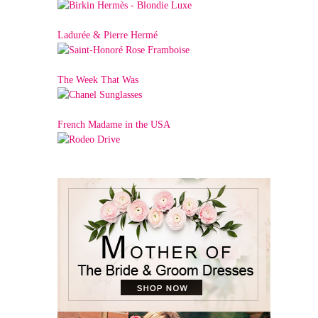
Ladurée & Pierre Hermé
The Week That Was
French Madame in the USA