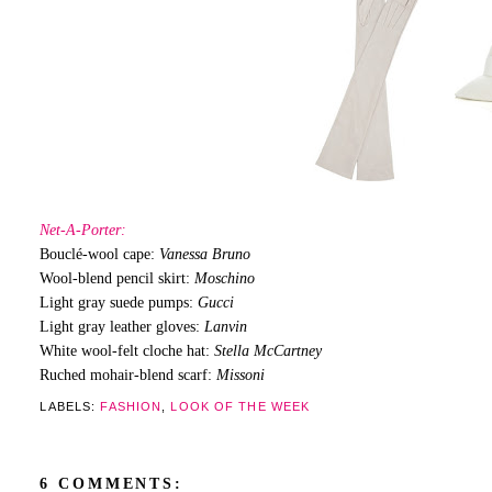
Net-A-Porter:
Bouclé-wool cape:
Vanessa Bruno
Wool-blend pencil skirt:
Moschino
Light gray suede pumps:
Gucci
Light gray leather gloves:
Lanvin
White wool-felt cloche hat:
Stella McCartney
Ruched mohair-blend scarf:
Missoni
LABELS:
FASHION
,
LOOK OF THE WEEK
6 COMMENTS: