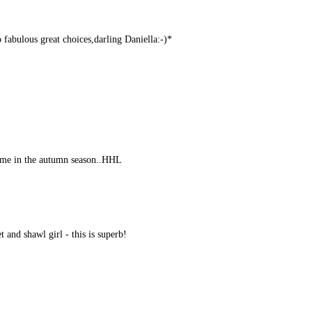
 fabulous great choices,darling Daniella:-)*
come in the autumn season..HHL
 and shawl girl - this is superb!