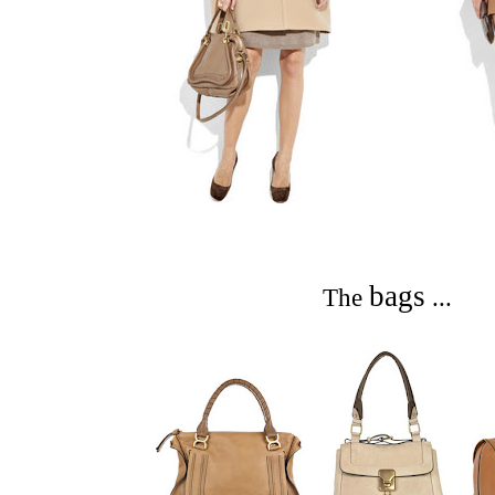
bags
The
...