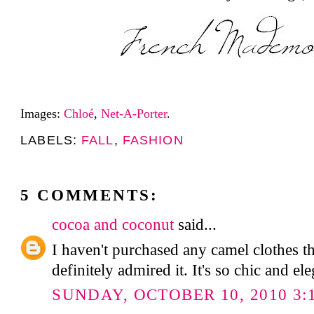
Images:
Chloé
,
Net-A-Porter
.
LABELS:
FALL
,
FASHION
5 COMMENTS:
cocoa and coconut
said...
I haven't purchased any camel clothes th
definitely admired it. It's so chic and ele
SUNDAY, OCTOBER 10, 2010 3: