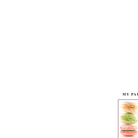
MY PA