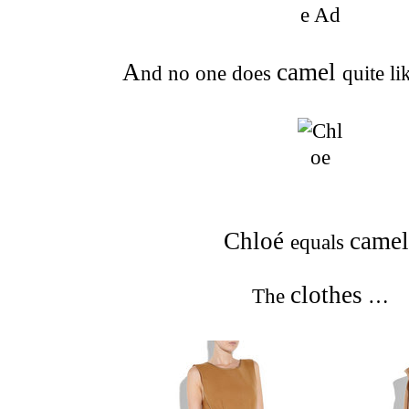
A
camel
nd no one does
quite l
Chloé
camel
equals
clothes
The
…