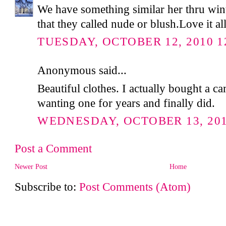
We have something similar her thru win
that they called nude or blush.Love it al
TUESDAY, OCTOBER 12, 2010 1
Anonymous said...
Beautiful clothes. I actually bought a c
wanting one for years and finally did.
WEDNESDAY, OCTOBER 13, 2010
Post a Comment
Newer Post
Home
Subscribe to:
Post Comments (Atom)