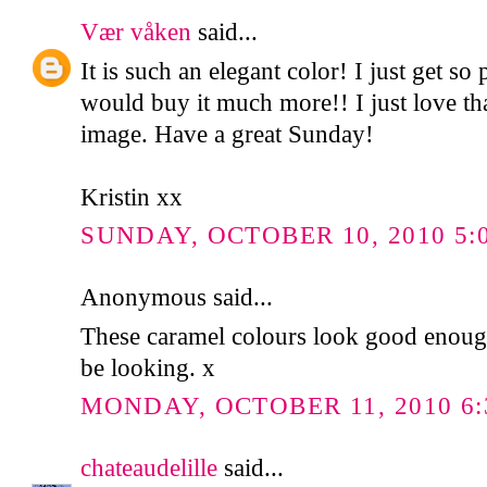
Vær våken
said...
It is such an elegant color! I just get so 
would buy it much more!! I just love that
image. Have a great Sunday!
Kristin xx
SUNDAY, OCTOBER 10, 2010 5:
Anonymous said...
These caramel colours look good enough t
be looking. x
MONDAY, OCTOBER 11, 2010 6:
chateaudelille
said...