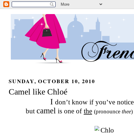
SUNDAY, OCTOBER 10, 2010
Camel like Chloé
I
don’t know if you’ve notice
camel
but
is one of
the
(pronounce
thee
)