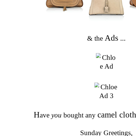
Ads
& the
...
H
camel clot
ave
you
bought any
Sunday Greetings,