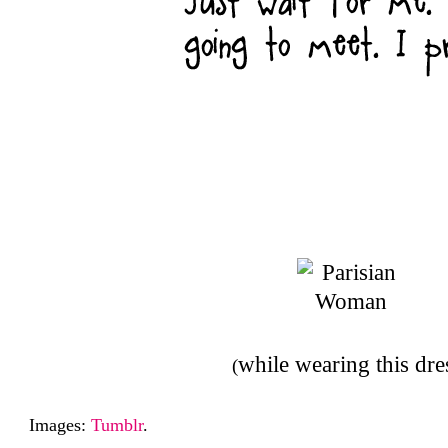
while wearing this dre
(
Images:
Tumblr
.