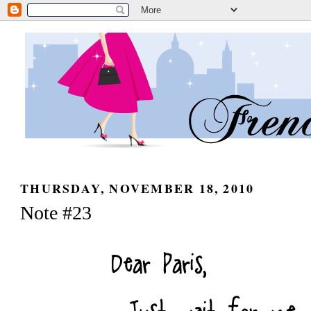
THURSDAY, NOVEMBER 18, 2010
Note #23