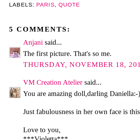
LABELS:
PARIS
,
QUOTE
5 COMMENTS:
Anjani
said...
The first picture. That's so me.
THURSDAY, NOVEMBER 18, 2010
VM Creation Atelier
said...
You are amazing doll,darling Daniella:-
Just fabulousness in her own face is this
Love to you,
***Violetta***