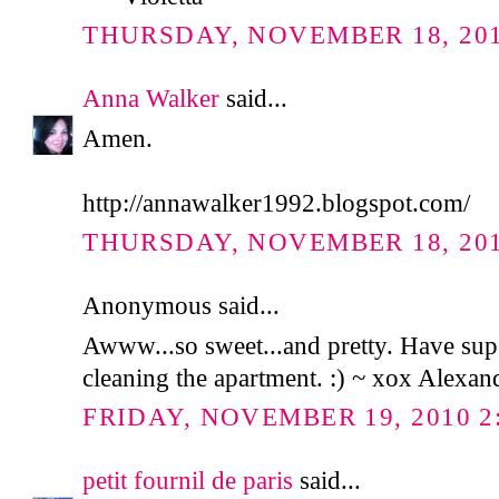
THURSDAY, NOVEMBER 18, 2010
Anna Walker
said...
Amen.
http://annawalker1992.blogspot.com/
THURSDAY, NOVEMBER 18, 2010
Anonymous said...
Awww...so sweet...and pretty. Have sup
cleaning the apartment. :) ~ xox Alexan
FRIDAY, NOVEMBER 19, 2010 2
petit fournil de paris
said...