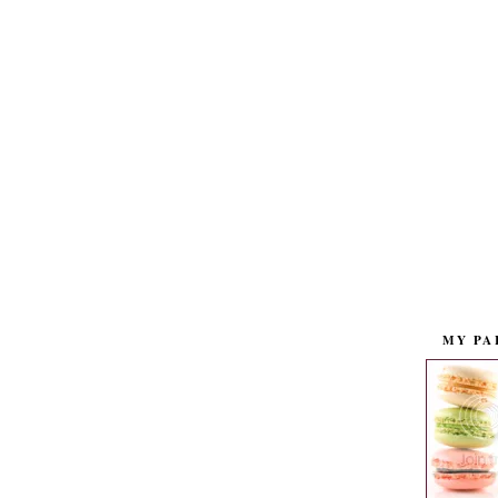
MY PA