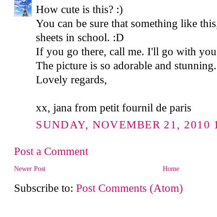
How cute is this? :)
You can be sure that something like this,
sheets in school. :D
If you go there, call me. I'll go with you.
The picture is so adorable and stunning.
Lovely regards,
xx, jana from petit fournil de paris
SUNDAY, NOVEMBER 21, 2010 1
Post a Comment
Newer Post
Home
Subscribe to:
Post Comments (Atom)