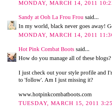
MONDAY, MARCH 14, 2011 10:2
Sandy at Ooh La Frou Frou
said...
In my world, black never goes away! Go
MONDAY, MARCH 14, 2011 11:3
Hot Pink Combat Boots
said...
How do you manage all of these blogs?
I just check out your style profile and I
to 'follow'. Am I just missing it?
www.hotpinkcombatboots.com
TUESDAY, MARCH 15, 2011 3:2