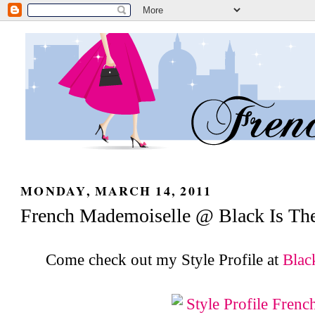
MONDAY, MARCH 14, 2011
French Mademoiselle @ Black Is Th
Come check out my Style Profile at
Blac