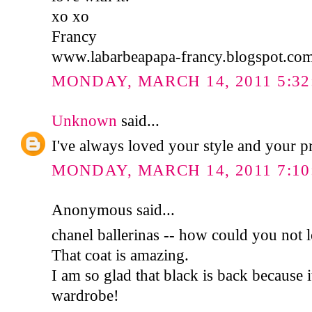
xo xo
Francy
www.labarbeapapa-francy.blogspot.co
MONDAY, MARCH 14, 2011 5:32
Unknown
said...
I've always loved your style and your pro
MONDAY, MARCH 14, 2011 7:10
Anonymous said...
chanel ballerinas -- how could you not 
That coat is amazing.
I am so glad that black is back because 
wardrobe!