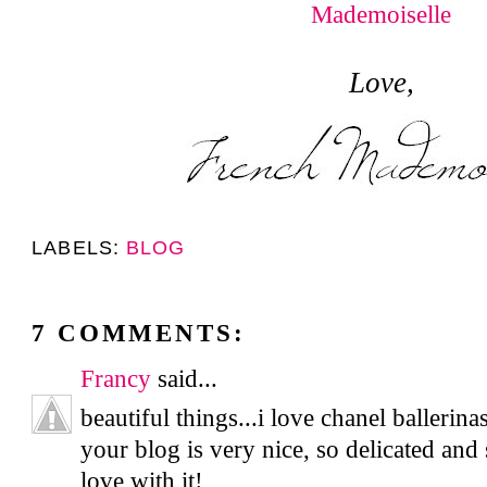
Love,
LABELS:
BLOG
7 COMMENTS:
Francy
said...
beautiful things...i love chanel ballerin
your blog is very nice, so delicated and 
love with it!