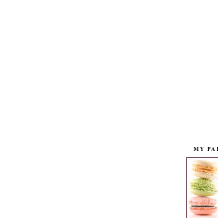
MY PA