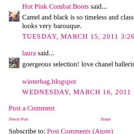
Hot Pink Combat Boots
said...
Camel and black is so timeless and classi
looks very barouque.
TUESDAY, MARCH 15, 2011 3:2
laura
said...
goergeous selection! love chanel balleri
winterbag.blogspot
WEDNESDAY, MARCH 16, 2011 
Post a Comment
Newer Post
Home
Subscribe to:
Post Comments (Atom)