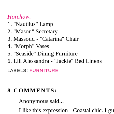
Horchow:
1. "Nautilus" Lamp
2. "Mason" Secretary
3. Massoud - "Catarina" Chair
4. "Morph" Vases
5. "Seaside" Dining Furniture
6. Lili Alessandra - "Jackie" Bed Linens
LABELS:
FURNITURE
8 COMMENTS:
Anonymous said...
I like this expression - Coastal chic. I g