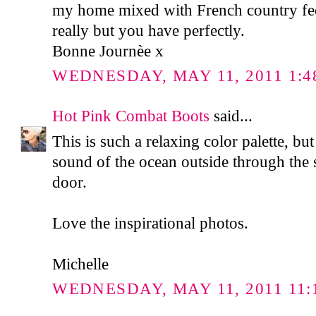
my home mixed with French country fee
really but you have perfectly.
Bonne Journèe x
WEDNESDAY, MAY 11, 2011 1:4
Hot Pink Combat Boots
said...
This is such a relaxing color palette, bu
sound of the ocean outside through the s
door.
Love the inspirational photos.
Michelle
WEDNESDAY, MAY 11, 2011 11: