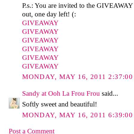
P.s.: You are invited to the GIVEAWAY
out, one day left! (:
GIVEAWAY
GIVEAWAY
GIVEAWAY
GIVEAWAY
GIVEAWAY
GIVEAWAY
MONDAY, MAY 16, 2011 2:37:00
Sandy at Ooh La Frou Frou
said...
Softly sweet and beautiful!
MONDAY, MAY 16, 2011 6:39:00
Post a Comment