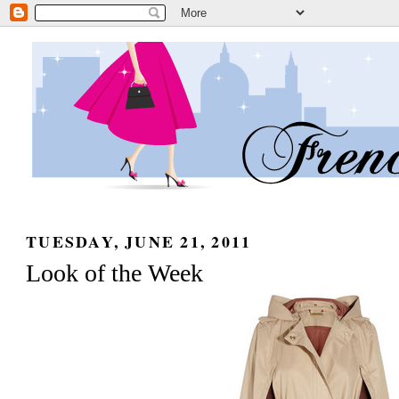
TUESDAY, JUNE 21, 2011
Look of the Week