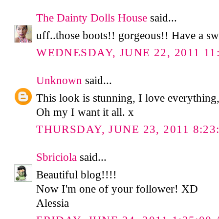
The Dainty Dolls House
said...
uff..those boots!! gorgeous!! Have a sw
WEDNESDAY, JUNE 22, 2011 11
Unknown
said...
This look is stunning, I love everything,
Oh my I want it all. x
THURSDAY, JUNE 23, 2011 8:23
Sbriciola
said...
Beautiful blog!!!!
Now I'm one of your follower! XD
Alessia