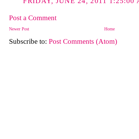
FRIDAY, JUNE 24, 2011 1:25:00
Post a Comment
Newer Post
Home
Subscribe to:
Post Comments (Atom)