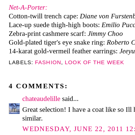
Net-A-Porter:
Cotton-twill trench cape:
Diane von Fursten
Lace-up suede thigh-high boots:
Emilio Pucc
Zebra-print cashmere scarf:
Jimmy Choo
Gold-plated tiger's eye snake ring:
Roberto C
14-karat gold-vermeil feather earrings:
Jeey
LABELS:
FASHION
,
LOOK OF THE WEEK
4 COMMENTS:
chateaudelille
said...
Great selection! I have a coat like so Il
similar.
WEDNESDAY, JUNE 22, 2011 12