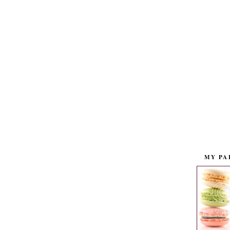
MY PA