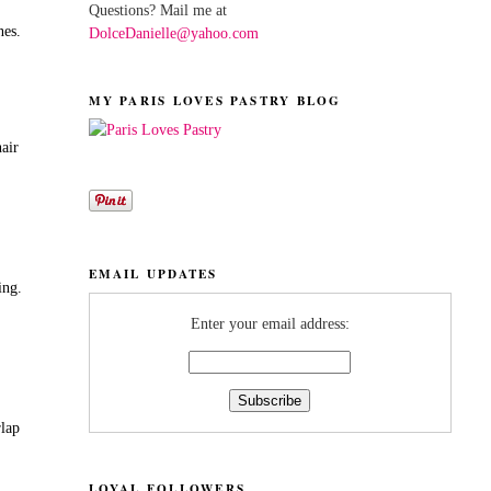
Questions? Mail me at
nes.
DolceDanielle@yahoo.com
MY PARIS LOVES PASTRY BLOG
hair
EMAIL UPDATES
ing.
Enter your email address:
rlap
LOYAL FOLLOWERS