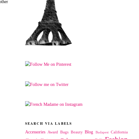
other
SEARCH VIA LABELS
Accessories
Blog
Award
Bags
Beauty
California
Budapest