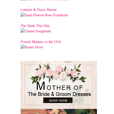
Ladurée & Pierre Hermé
The Week That Was
French Madame in the USA