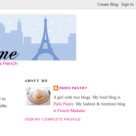
ABOUT ME
PARIS PASTRY
A girl with two blogs. My food blog is
y to
Paris Pastry
. My fashion & furniture blog
chic.
is
French Madame
.
VIEW MY COMPLETE PROFILE