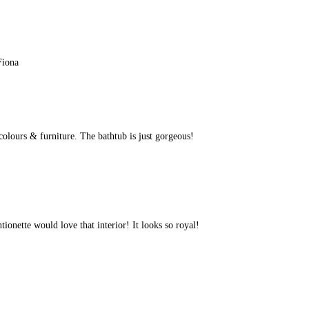
Fiona
 colours & furniture. The bathtub is just gorgeous!
ionette would love that interior! It looks so royal!