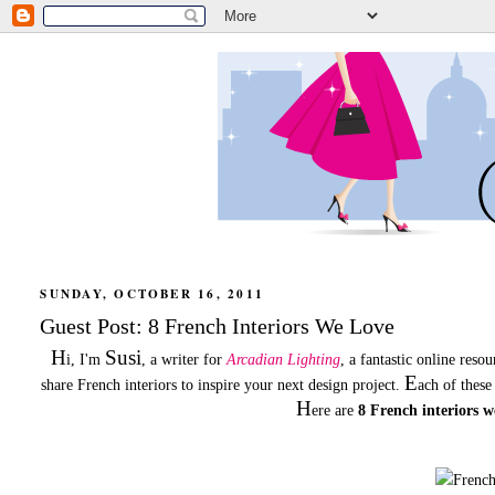
SUNDAY, OCTOBER 16, 2011
Guest Post: 8 French Interiors We Love
H
Susi
i, I'm
, a writer for
Arcadian Lighting
, a fantastic online reso
E
share French interiors to inspire your next design project.
ach of these
H
ere are
8 French interiors w