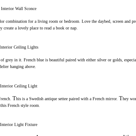
color combination for a living room or bedroom. Love the daybed, screen and pr
y create a lovely place to read a book or nap.
t of grey in it. French blue is beautiful paired with either silver or golds, especi
delier hanging above.
T
T
 French.
his is a Swedish antique settee paired with a French mirror.
hey wo
 this French style room.