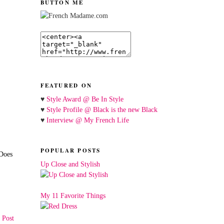
BUTTON ME
FEATURED ON
♥
Style Award @ Be In Style
♥
Style Profile @ Black is the new Black
♥
Interview @ My French Life
POPULAR POSTS
 Does
Up Close and Stylish
My 11 Favorite Things
 Post