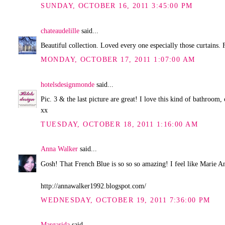
SUNDAY, OCTOBER 16, 2011 3:45:00 PM
chateaudelille
said...
Beautiful collection. Loved every one especially those curtains. 
MONDAY, OCTOBER 17, 2011 1:07:00 AM
hotelsdesignmonde
said...
Pic. 3 & the last picture are great! I love this kind of bathroom,
xx
TUESDAY, OCTOBER 18, 2011 1:16:00 AM
Anna Walker
said...
Gosh! That French Blue is so so so amazing! I feel like Marie Ant
http://annawalker1992.blogspot.com/
WEDNESDAY, OCTOBER 19, 2011 7:36:00 PM
Margarida
said...