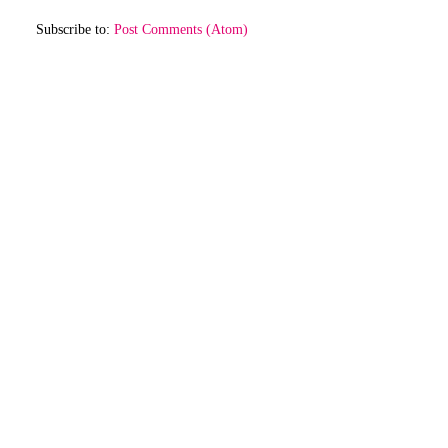
Subscribe to:
Post Comments (Atom)