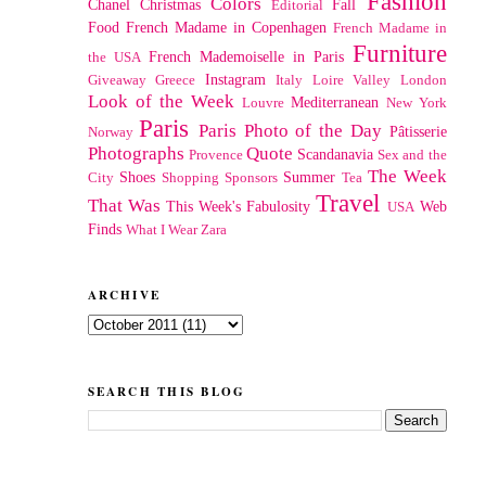
Fashion
Colors
Chanel
Christmas
Fall
Editorial
Food
French Madame in Copenhagen
French Madame in
Furniture
French Mademoiselle in Paris
the USA
Instagram
Giveaway
Greece
Italy
Loire Valley
London
Look of the Week
Mediterranean
Louvre
New York
Paris
Paris Photo of the Day
Pâtisserie
Norway
Photographs
Quote
Scandanavia
Provence
Sex and the
The Week
Shoes
Summer
City
Shopping
Sponsors
Tea
Travel
That Was
This Week's Fabulosity
Web
USA
Finds
What I Wear
Zara
ARCHIVE
SEARCH THIS BLOG