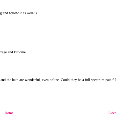
 and follow it as well?:)
Cottage and Broome
) and the bath are wonderful, even online. Could they be a full spectrum paint?
Home
Older