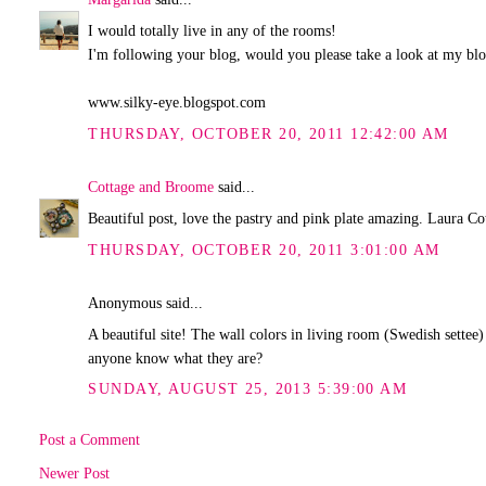
I would totally live in any of the rooms!
I'm following your blog, would you please take a look at my blog
www.silky-eye.blogspot.com
THURSDAY, OCTOBER 20, 2011 12:42:00 AM
Cottage and Broome
said...
Beautiful post, love the pastry and pink plate amazing. Laura 
THURSDAY, OCTOBER 20, 2011 3:01:00 AM
Anonymous said...
A beautiful site! The wall colors in living room (Swedish settee
anyone know what they are?
SUNDAY, AUGUST 25, 2013 5:39:00 AM
Post a Comment
Newer Post