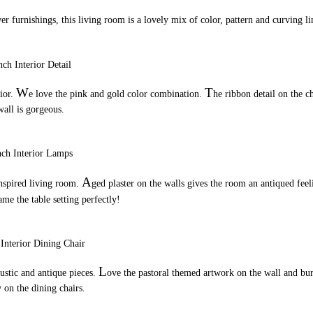
er furnishings, this living room is a lovely mix of color, pattern and curving li
W
T
rior.
e love the pink and gold color combination.
he ribbon detail on the c
wall is gorgeous.
A
inspired living room.
ged plaster on the walls gives the room an antiqued feel
me the table setting perfectly!
L
ustic and antique pieces.
ove the pastoral themed artwork on the wall and bu
 on the dining chairs.