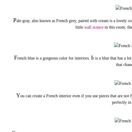
P
ale gray, also known as French grey, paired with cream is a lovely 
little
wall sconce
in this room; the
F
I
rench blue is a gorgeous color for interiors.
t is a blue that has a lo
that chan
Y
ou can create a French interior even if you use pieces that are not
perfectly in