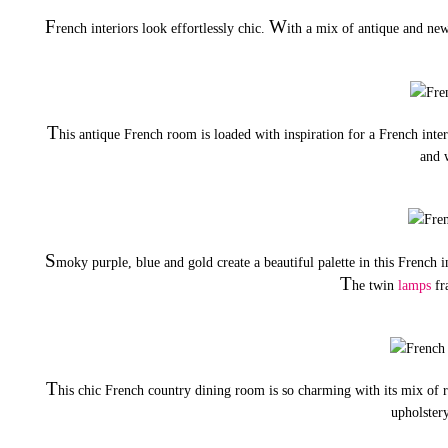
F
W
rench interiors look effortlessly chic.
ith a mix of antique and new
T
his antique French room is loaded with inspiration for a French inte
and 
S
moky purple, blue and gold create a beautiful palette in this French 
T
he twin
lamps
fra
T
his chic French country dining room is so charming with its mix of r
upholstery