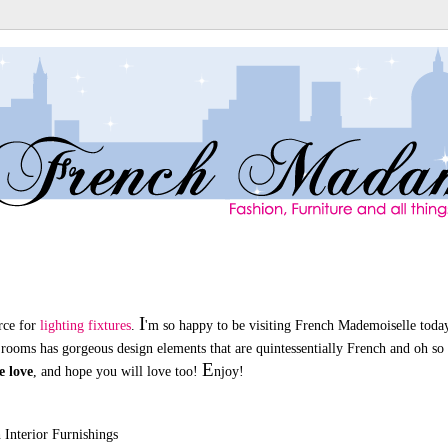
I
urce for
lighting fixtures
.
'm so happy to be visiting French Mademoiselle toda
 rooms has gorgeous design elements that are quintessentially French and oh so 
E
e love
, and hope you will love too!
njoy!