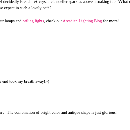
A
W
el decidedly French.
crystal chandelier sparkles above a soaking tub.
hat 
we expect in such a lovely bath?
your lamps and
ceiling lights
, check out
Arcadian Lighting Blog
for more!
the end took my breath away!:-)
ture! The combination of bright color and antique shape is just glorious!