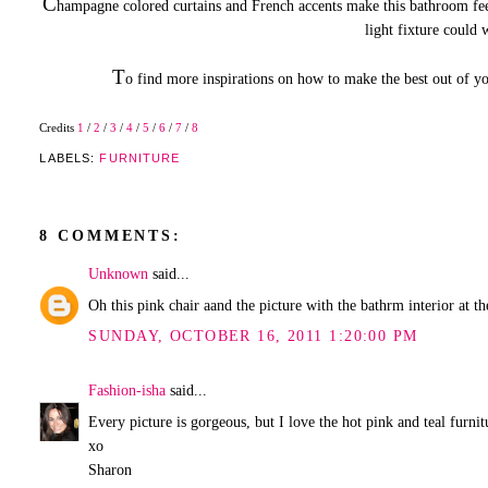
C
hampagne colored curtains and French accents make this bathroom fe
light fixture could 
T
o find more inspirations on how to make the best out of 
Credits
1
/
2
/
3
/
4
/
5
/
6
/
7
/
8
LABELS:
FURNITURE
8 COMMENTS:
Unknown
said...
Oh this pink chair aand the picture with the bathrm interior at 
SUNDAY, OCTOBER 16, 2011 1:20:00 PM
Fashion-isha
said...
Every picture is gorgeous, but I love the hot pink and teal furni
xo
Sharon