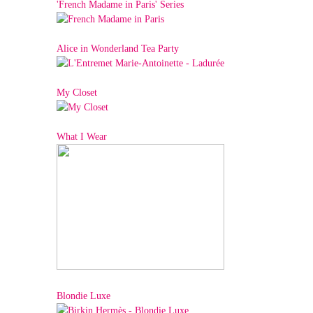
'French Madame in Paris' Series
Alice in Wonderland Tea Party
My Closet
What I Wear
Blondie Luxe