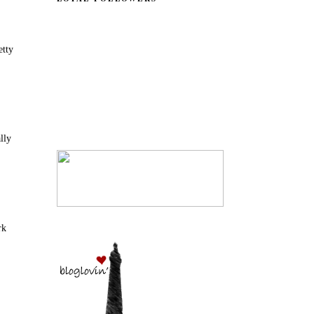
etty
ally
rk