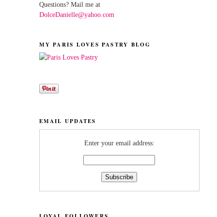
Questions? Mail me at
DolceDanielle@yahoo.com
MY PARIS LOVES PASTRY BLOG
EMAIL UPDATES
Enter your email address:
LOYAL FOLLOWERS