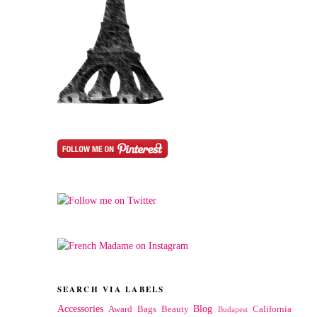
SEARCH VIA LABELS
Accessories
Blog
Award
Bags
Beauty
California
Budapest