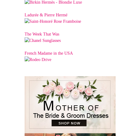
Ladurée & Pierre Hermé
The Week That Was
French Madame in the USA