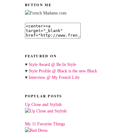
BUTTON ME
FEATURED ON
♥
Style Award @ Be In Style
♥
Style Profile @ Black is the new Black
♥
Interview @ My French Life
POPULAR POSTS
Up Close and Stylish
My 11 Favorite Things