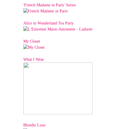
'French Madame in Paris' Series
Alice in Wonderland Tea Party
My Closet
What I Wear
Blondie Luxe