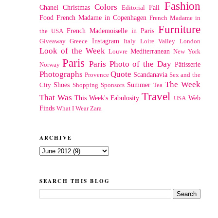
Fashion
Colors
Chanel
Christmas
Fall
Editorial
Food
French Madame in Copenhagen
French Madame in
Furniture
French Mademoiselle in Paris
the USA
Instagram
Giveaway
Greece
Italy
Loire Valley
London
Look of the Week
Mediterranean
Louvre
New York
Paris
Paris Photo of the Day
Pâtisserie
Norway
Photographs
Quote
Scandanavia
Provence
Sex and the
The Week
Shoes
Summer
City
Shopping
Sponsors
Tea
Travel
That Was
This Week's Fabulosity
Web
USA
Finds
What I Wear
Zara
ARCHIVE
SEARCH THIS BLOG