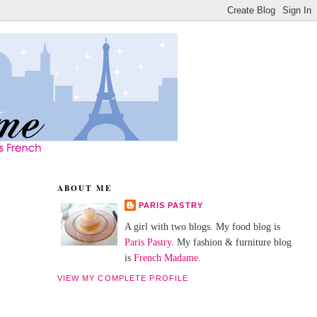
ABOUT ME
PARIS PASTRY
A girl with two blogs. My food blog is
Paris Pastry
. My fashion & furniture blog
is
French Madame
.
VIEW MY COMPLETE PROFILE