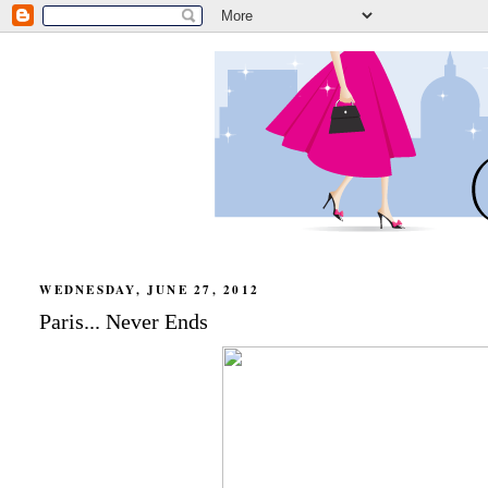
WEDNESDAY, JUNE 27, 2012
Paris... Never Ends