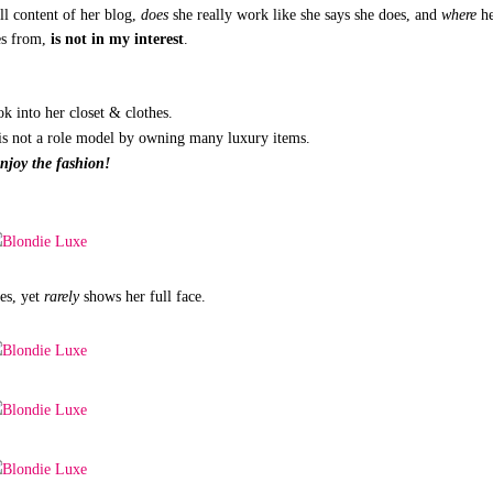
ll content of her blog,
does
she really work like she says she does, and
where
h
es from,
is not in my interest
.
ook into her closet & clothes.
e is not a role model by owning many luxury items.
enjoy the fashion!
es, yet
rarely
shows her full face.