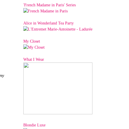
'French Madame in Paris' Series
Alice in Wonderland Tea Party
My Closet
What I Wear
 my
Blondie Luxe