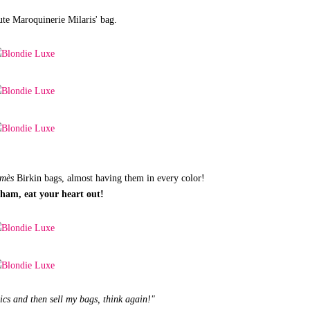
te Maroquinerie Milaris' bag.
mès
Birkin bags, almost having them in every color!
kham, eat your heart out!
pics and then sell my bags, think again!"