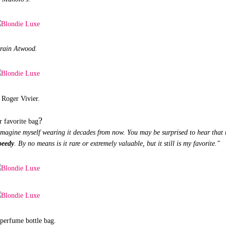
rain Atwood.
Roger Vivier.
?
r favorite bag
 imagine myself wearing it decades from now. You may be surprised to hear that
peedy
. By no means is it rare or extremely valuable, but it still is my favorite."
perfume bottle bag.