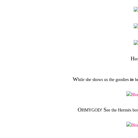
H
e
W
hile she shows us the goodies
in
he
O
S
HMYGOD!
ee the Hermès box