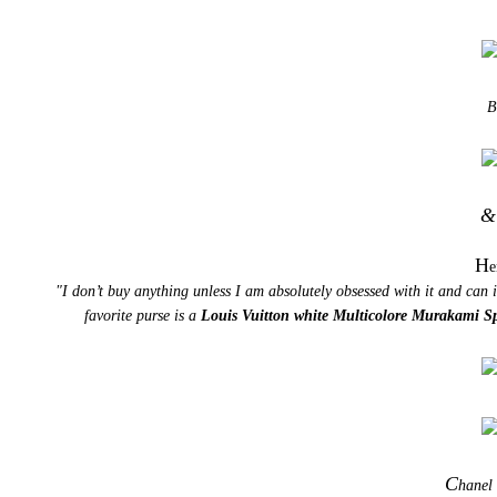
B
&
H
e
"I don’t buy anything unless I am absolutely obsessed with it and can
favorite purse is a
Louis Vuitton white Multicolore Murakami S
C
hanel