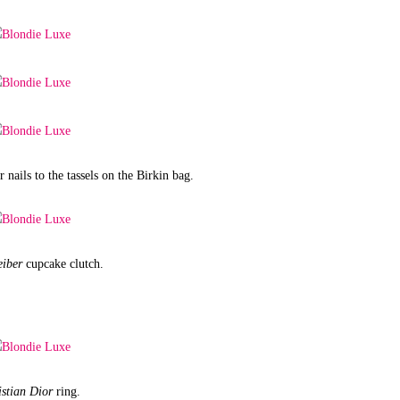
 nails to the tassels on the Birkin bag.
eiber
cupcake clutch.
istian Dior
ring.