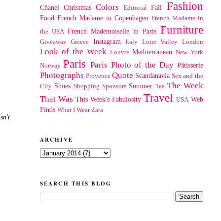
Fashion
Colors
Chanel
Christmas
Fall
Editorial
Food
French Madame in Copenhagen
French Madame in
Furniture
French Mademoiselle in Paris
the USA
Instagram
Giveaway
Greece
Italy
Loire Valley
London
Look of the Week
Mediterranean
Louvre
New York
Paris
Paris Photo of the Day
Pâtisserie
Norway
Photographs
Quote
Scandanavia
Provence
Sex and the
The Week
Shoes
Summer
City
Shopping
Sponsors
Tea
Travel
That Was
This Week's Fabulosity
Web
USA
Finds
What I Wear
Zara
sn't
ARCHIVE
SEARCH THIS BLOG