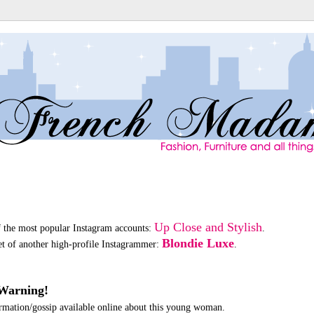
Up Close and Stylish
f the most popular Instagram accounts:
.
Blondie Luxe
oset of another high-profile Instagrammer:
.
Warning!
formation/gossip available online about this young woman.