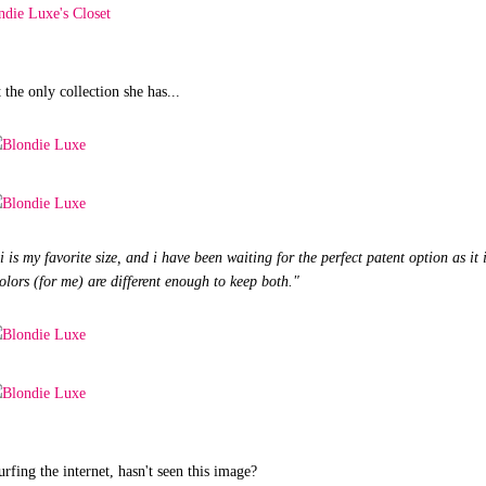
t the only collection she has...
s my favorite size, and i have been waiting for the perfect patent option as it i
olors (for me) are different enough to keep both."
urfing the internet, hasn't seen this image?