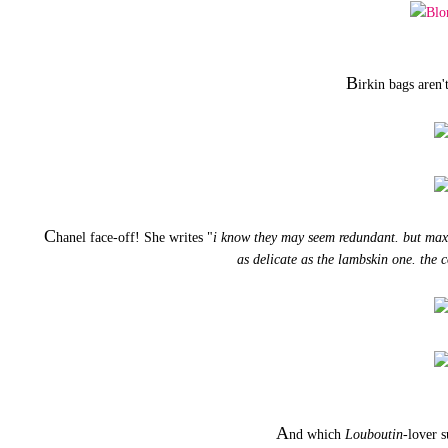
B
irkin bags aren'
C
hanel face-off! She writes "
i know they may seem redundant. but maxi i
as delicate as the lambskin one. the c
A
nd which
Louboutin
-lover s