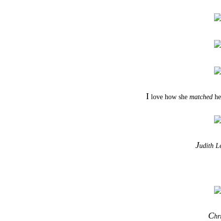
I
love how she
matched
her
J
udith L
C
hr