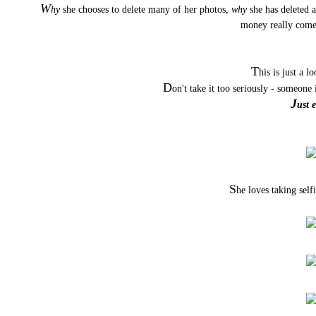
W
hy
she chooses to delete many of her photos,
why
she has deleted a
money really com
T
his is just a l
D
on't take it too seriously - someon
J
ust 
S
he loves taking selfi