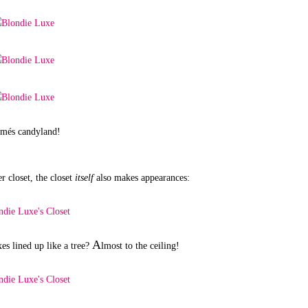
rmés candyland!
r closet, the closet
itself
also makes appearances:
A
es lined up like a tree?
lmost to the ceiling!