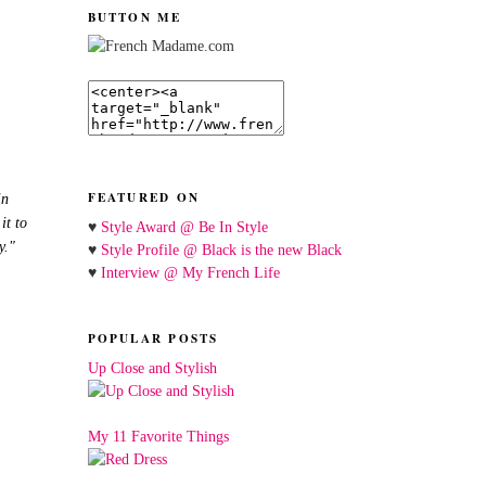
BUTTON ME
FEATURED ON
in
it to
♥
Style Award @ Be In Style
y."
♥
Style Profile @ Black is the new Black
♥
Interview @ My French Life
POPULAR POSTS
Up Close and Stylish
My 11 Favorite Things