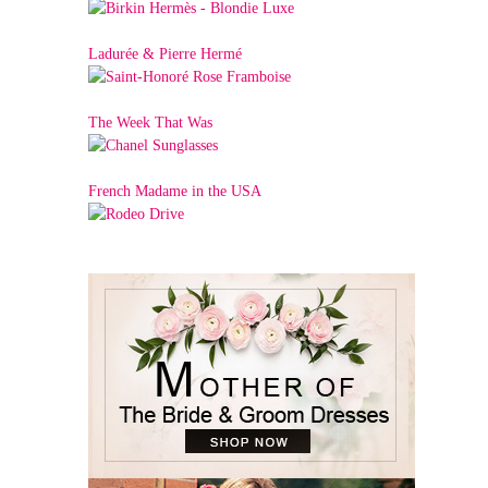
Ladurée & Pierre Hermé
The Week That Was
French Madame in the USA