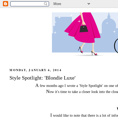
MONDAY, JANUARY 6, 2014
Style Spotlight: 'Blondie Luxe'
A
few months ago I wrote a 'Style Spotlight' on one o
N
ow it's time to take a closer look into the cl
I
would like to note that there is a lot of in