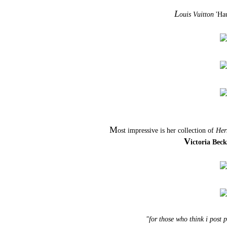
L
ouis Vuitton
'Hau
M
ost impressive is her collection of
Her
V
ictoria Bec
"for those who think i post 