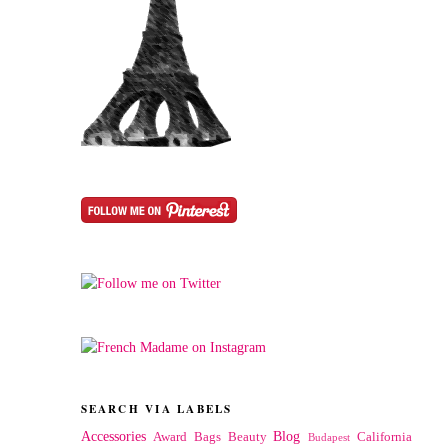
SEARCH VIA LABELS
Accessories
Blog
Award
Bags
Beauty
California
Budapest