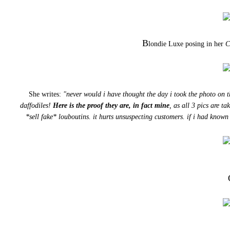
B
londie Luxe posing in her
C
She writes:
"never would i have thought the day i took the photo on t
daffodiles!
Here is the proof they are, in fact mine
, as all 3 pics are t
*sell fake* louboutins. it hurts unsuspecting customers. if i had know