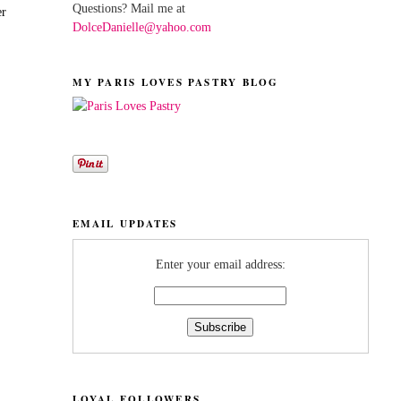
Questions? Mail me at
er
DolceDanielle@yahoo.com
MY PARIS LOVES PASTRY BLOG
EMAIL UPDATES
Enter your email address:
LOYAL FOLLOWERS