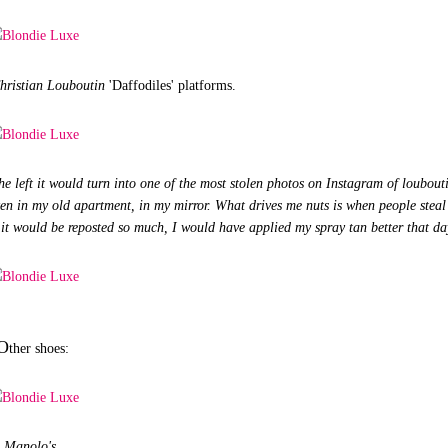
hristian Louboutin
'Daffodiles' platforms.
he left it would turn into one of the most stolen photos on Instagram of loubout
aken in my old apartment, in my mirror. What drives me nuts is when people steal 
n it would be reposted so much, I would have applied my spray tan better that da
O
ther shoes:
Manolo's.