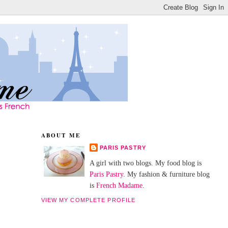
ABOUT ME
PARIS PASTRY
A girl with two blogs. My food blog is
Paris Pastry
. My fashion & furniture blog
is
French Madame
.
VIEW MY COMPLETE PROFILE