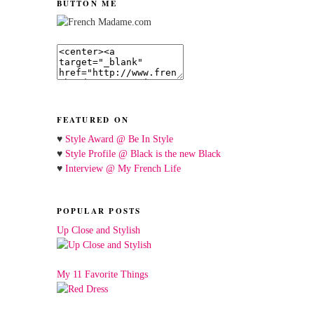
BUTTON ME
FEATURED ON
♥
Style Award @ Be In Style
♥
Style Profile @ Black is the new Black
♥
Interview @ My French Life
POPULAR POSTS
Up Close and Stylish
My 11 Favorite Things