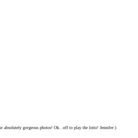
 absolutely gorgeous photos! Ok...off to play the lotto! Jennifer:)