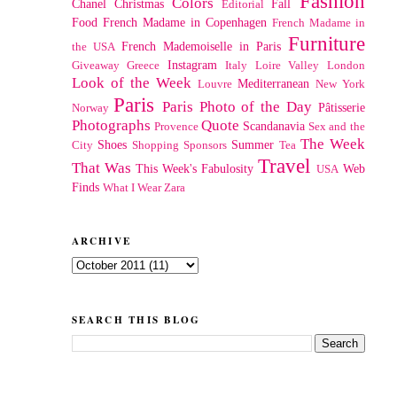
Fashion
Colors
Chanel
Christmas
Fall
Editorial
Food
French Madame in Copenhagen
French Madame in
Furniture
French Mademoiselle in Paris
the USA
Instagram
Giveaway
Greece
Italy
Loire Valley
London
Look of the Week
Mediterranean
Louvre
New York
Paris
Paris Photo of the Day
Pâtisserie
Norway
Photographs
Quote
Scandanavia
Provence
Sex and the
The Week
Shoes
Summer
City
Shopping
Sponsors
Tea
Travel
That Was
This Week's Fabulosity
Web
USA
Finds
What I Wear
Zara
ARCHIVE
SEARCH THIS BLOG