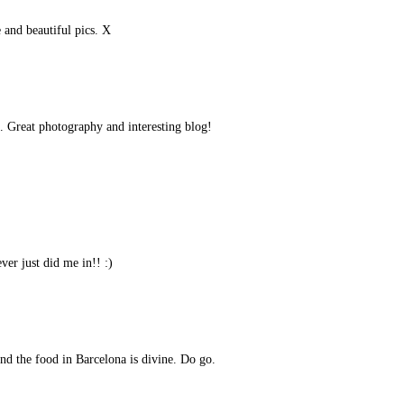
e and beautiful pics. X
s. Great photography and interesting blog!
er just did me in!! :)
nd the food in Barcelona is divine. Do go.