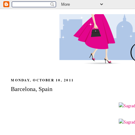
MONDAY, OCTOBER 10, 2011
Barcelona, Spain