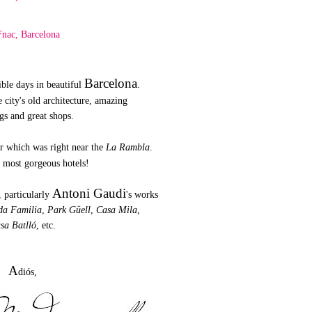
Barcelona
ible days in beautiful
.
e city's old architecture, amazing
gs and great shops.
er which was right near the
La Rambla
.
e most gorgeous hotels!
Antoni Gaudi
, particularly
's works
da Familia
,
Park Güell
,
Casa Mila
,
sa Batlló
, etc.
A
diós,