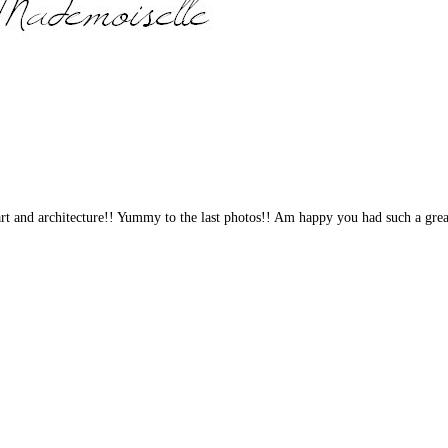
 art and architecture!! Yummy to the last photos!! Am happy you had such a grea