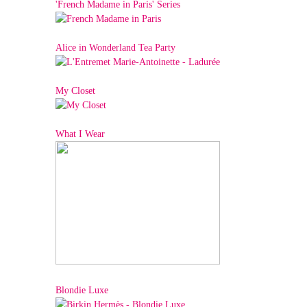
'French Madame in Paris' Series
Alice in Wonderland Tea Party
My Closet
What I Wear
Blondie Luxe