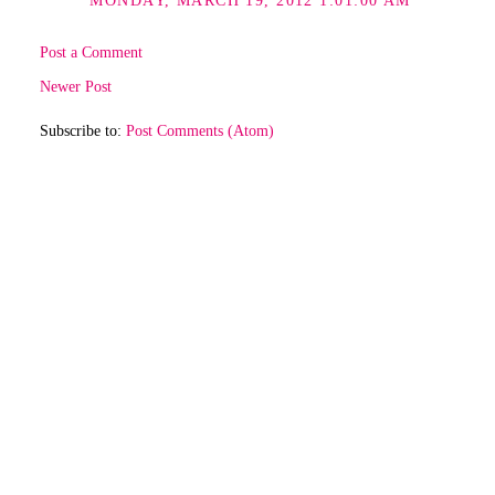
MONDAY, MARCH 19, 2012 1:01:00 AM
Post a Comment
Newer Post
Subscribe to:
Post Comments (Atom)