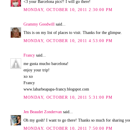
<3 your Barcelona pics!! I will go there!
MONDAY, OCTOBER 10, 2011 2:30:00 PM
Grammy Goodwill
said...
This is on my list of places to visit. Thanks for the glimpse.
MONDAY, OCTOBER 10, 2011 4:53:00 PM
Francy
said...
me gusta mucho barcelona!
enjoy your trip!
xo xo
Francy
www.labarbeapapa-francy.blogspot.com
MONDAY, OCTOBER 10, 2011 5:31:00 PM
Jen Beaudet Zondervan
said...
Oh my gosh! I want to go there! Thanks so much for sharing your
MONDAY, OCTOBER 10, 2011 7:50:00 PM