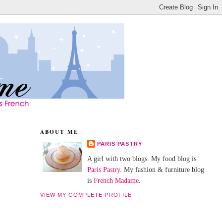
ABOUT ME
PARIS PASTRY
A girl with two blogs. My food blog is
Paris Pastry
. My fashion & furniture blog
is
French Madame
.
VIEW MY COMPLETE PROFILE