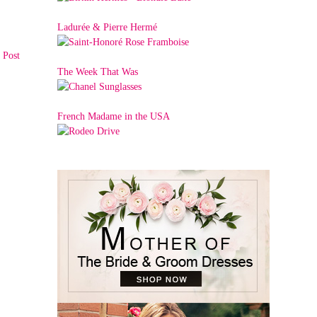
Ladurée & Pierre Hermé
 Post
The Week That Was
French Madame in the USA