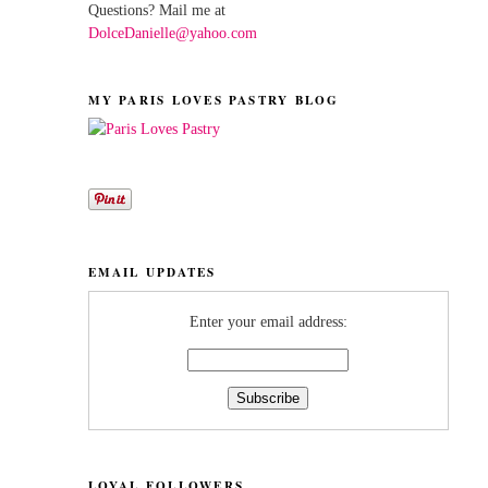
Questions? Mail me at
DolceDanielle@yahoo.com
MY PARIS LOVES PASTRY BLOG
EMAIL UPDATES
Enter your email address:
LOYAL FOLLOWERS