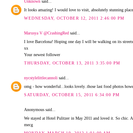
Unknown
said...
It looks amazing! I would love to visit, absolutely stunning plac
WEDNESDAY, OCTOBER 12, 2011 2:46:00 PM
Marusya V @CrashingRed
said...
I love Barcelona! Hoping one day I will be walking on its street
xx
Your newest follower
THURSDAY, OCTOBER 13, 2011 3:35:00 PM
nycstylelittlecannoli
said...
omg - how wonderful...looks lovely..those last food photos howev
SATURDAY, OCTOBER 15, 2011 6:34:00 PM
Anonymous said...
We stayed at Hotel Pulitzer in May 2011 and loved it. So chic. A
mecg