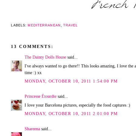
LABELS:
MEDITERRANEAN
,
TRAVEL
13 COMMENTS:
The Dainty Dolls House
said...
I've always wanted to go there!! This looks amazing, I love the
time :) xx
MONDAY, OCTOBER 10, 2011 1:54:00 PM
Princesse Étourdie
said...
I love your Barcelona pictures, especially the food captures :)
MONDAY, OCTOBER 10, 2011 2:01:00 PM
Shareena
said...