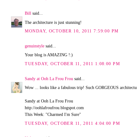
Bill
said...
The architecture is just stunning!
MONDAY, OCTOBER 10, 2011 7:59:00 PM
genuinstyle
said...
Your blog is AMAZING !:)
TUESDAY, OCTOBER 11, 2011 1:08:00 PM
Sandy at Ooh La Frou Frou
said...
Wow ... looks like a fabulous trip! Such GORGEOUS architectu
Sandy at Ooh La Frou Frou
http://oohlafroufrou.blogspot.com
This Week: "Charmed I'm Sure"
TUESDAY, OCTOBER 11, 2011 4:04:00 PM