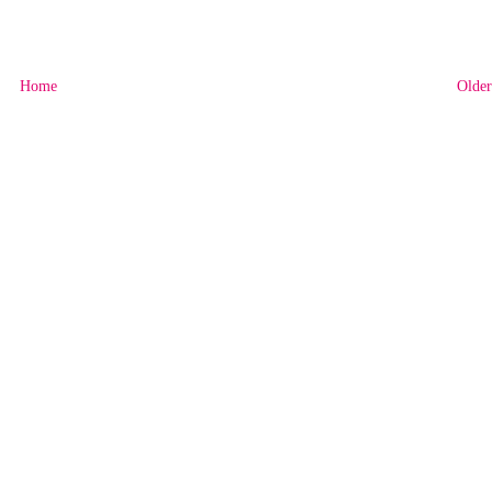
Home
Older