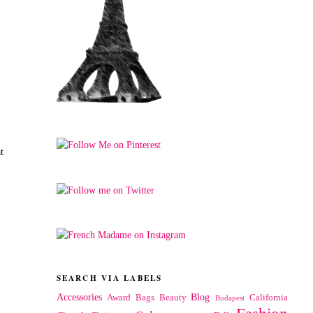
t
SEARCH VIA LABELS
Accessories
Blog
Award
Bags
Beauty
California
Budapest