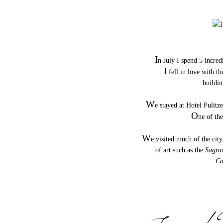
I
n July I spend 5 incred
I
fell in love with th
buildin
W
e stayed at Hotel Pulitz
O
ne of th
W
e visited much of the city
of art such as the
Sagra
Ca