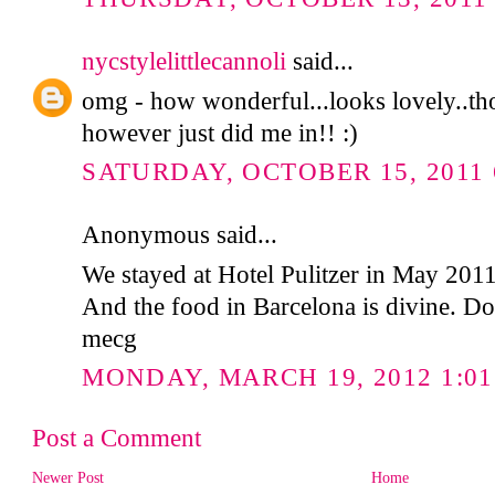
nycstylelittlecannoli
said...
omg - how wonderful...looks lovely..tho
however just did me in!! :)
SATURDAY, OCTOBER 15, 2011 
Anonymous said...
We stayed at Hotel Pulitzer in May 2011 
And the food in Barcelona is divine. Do
mecg
MONDAY, MARCH 19, 2012 1:01
Post a Comment
Newer Post
Home