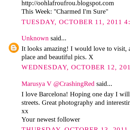
http://oohlafroufrou.blogspot.com
This Week: "Charmed I'm Sure"
TUESDAY, OCTOBER 11, 2011 4:
Unknown
said...
It looks amazing! I would love to visit,
place and beautiful pics. X
WEDNESDAY, OCTOBER 12, 2011
Marusya V @CrashingRed
said...
I love Barcelona! Hoping one day I will
streets. Great photography and interesti
xx
Your newest follower
THURSDAY, OCTOBER 13, 2011 