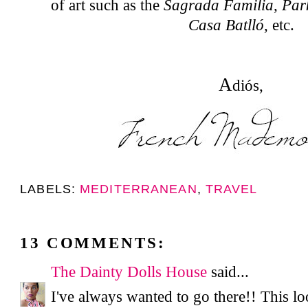
of art such as the
Sagrada Familia
,
Par
Casa Batlló
, etc.
A
diós,
LABELS:
MEDITERRANEAN
,
TRAVEL
13 COMMENTS:
The Dainty Dolls House
said...
I've always wanted to go there!! This lo