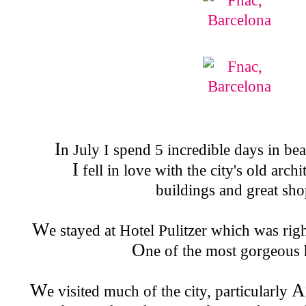
I
n July I spend 5 incredible days in be
I
fell in love with the city's old arch
buildings and great sho
W
e stayed at Hotel Pulitzer which was rig
O
ne of the most gorgeous 
W
A
e visited much of the city, particularly