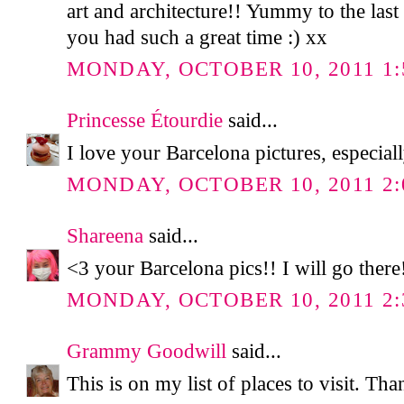
art and architecture!! Yummy to the la
you had such a great time :) xx
MONDAY, OCTOBER 10, 2011 1:
Princesse Étourdie
said...
I love your Barcelona pictures, especiall
MONDAY, OCTOBER 10, 2011 2:
Shareena
said...
<3 your Barcelona pics!! I will go there
MONDAY, OCTOBER 10, 2011 2:
Grammy Goodwill
said...
This is on my list of places to visit. Th