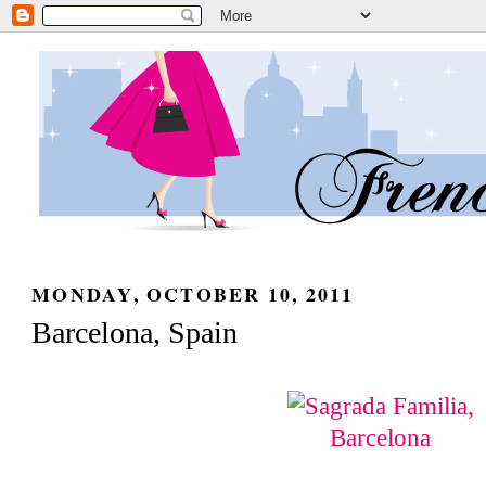
MONDAY, OCTOBER 10, 2011
Barcelona, Spain