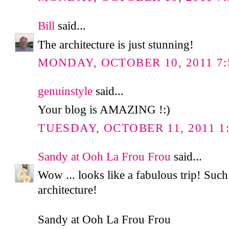
Bill
said...
The architecture is just stunning!
MONDAY, OCTOBER 10, 2011 7:
genuinstyle
said...
Your blog is AMAZING !:)
TUESDAY, OCTOBER 11, 2011 1:
Sandy at Ooh La Frou Frou
said...
Wow ... looks like a fabulous trip! 
architecture!
Sandy at Ooh La Frou Frou