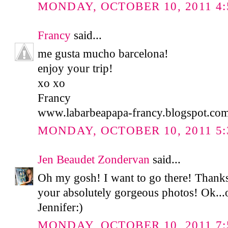
MONDAY, OCTOBER 10, 2011 4:
Francy
said...
me gusta mucho barcelona!
enjoy your trip!
xo xo
Francy
www.labarbeapapa-francy.blogspot.co
MONDAY, OCTOBER 10, 2011 5:
Jen Beaudet Zondervan
said...
Oh my gosh! I want to go there! Thank
your absolutely gorgeous photos! Ok...of
Jennifer:)
MONDAY, OCTOBER 10, 2011 7: