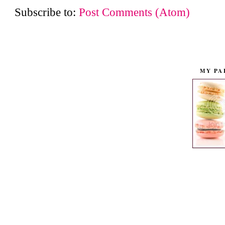
Subscribe to:
Post Comments (Atom)
MY PA