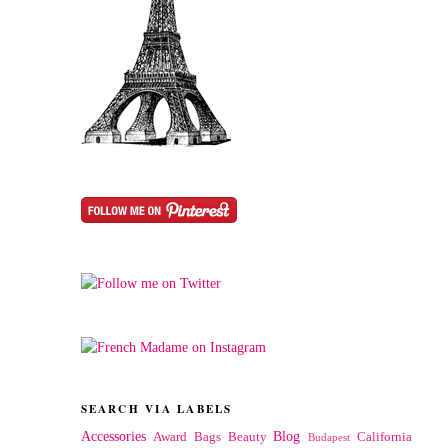
SEARCH VIA LABELS
Accessories
Blog
Award
Bags
Beauty
California
Budapest