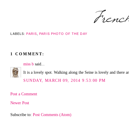
LABELS:
PARIS
,
PARIS PHOTO OF THE DAY
1 COMMENT:
miss b
said...
It is a lovely spot. Walking along the Seine is lovely and there 
SUNDAY, MARCH 09, 2014 9:53:00 PM
Post a Comment
Newer Post
Subscribe to:
Post Comments (Atom)