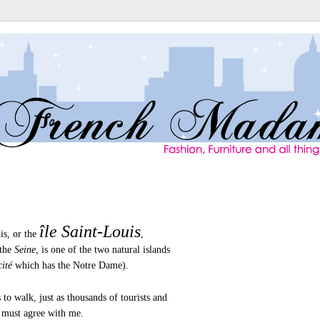
île Saint-Louis
is, or the
,
 the
Seine
, is one of the two natural islands
cité
which has the Notre Dame).
 to walk, just as thousands of tourists and
 must agree with me.