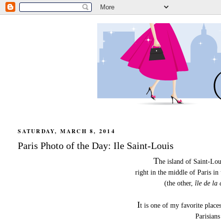
SATURDAY, MARCH 8, 2014
Paris Photo of the Day: Ile Saint-Louis
T
he island of Saint-Lou
right in the middle of Paris in
(the other,
île de la 
I
t is one of my favorite places
Parisians