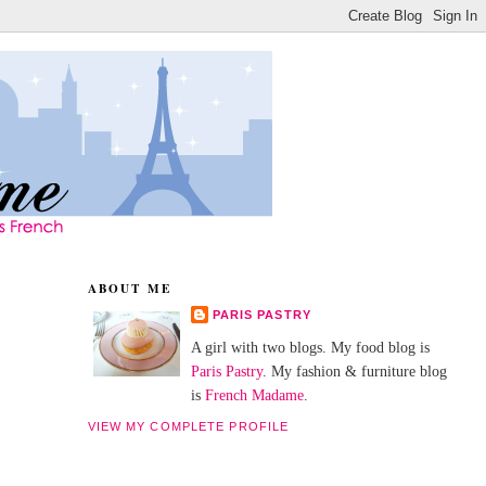
ABOUT ME
PARIS PASTRY
A girl with two blogs. My food blog is
Paris Pastry
. My fashion & furniture blog
is
French Madame
.
VIEW MY COMPLETE PROFILE