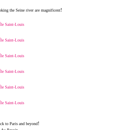
!
king the Seine river are magnificent
!
ck to Paris and beyond
Au Revoir,