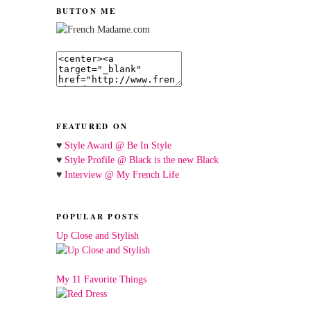
BUTTON ME
FEATURED ON
♥
Style Award @ Be In Style
♥
Style Profile @ Black is the new Black
♥
Interview @ My French Life
POPULAR POSTS
Up Close and Stylish
My 11 Favorite Things