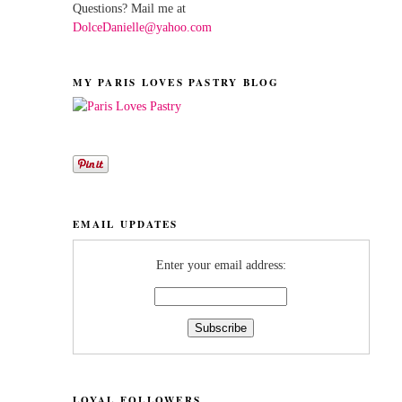
Questions? Mail me at
DolceDanielle@yahoo.com
MY PARIS LOVES PASTRY BLOG
EMAIL UPDATES
Enter your email address:
LOYAL FOLLOWERS