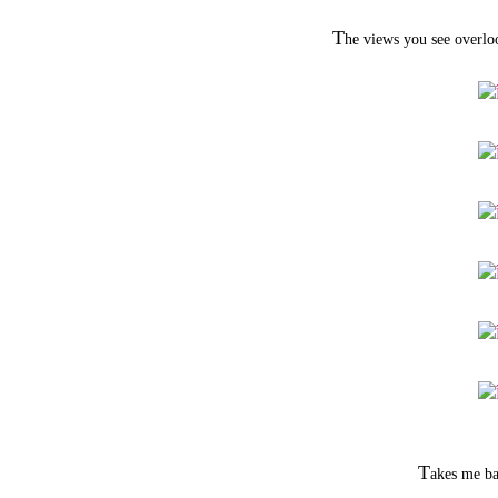
T
he views you see overloo
T
akes me ba