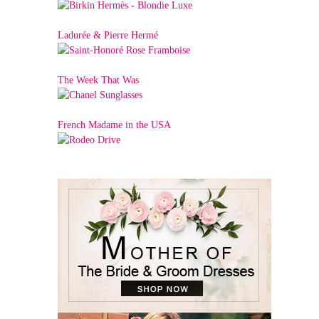
Ladurée & Pierre Hermé
The Week That Was
French Madame in the USA