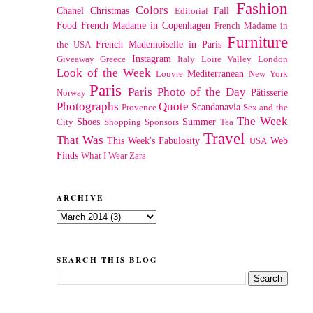
Fashion
Colors
Chanel
Christmas
Fall
Editorial
Food
French Madame in Copenhagen
French Madame in
Furniture
French Mademoiselle in Paris
the USA
Instagram
Giveaway
Greece
Italy
Loire Valley
London
Look of the Week
Mediterranean
Louvre
New York
Paris
Paris Photo of the Day
Pâtisserie
Norway
Photographs
Quote
Scandanavia
Provence
Sex and the
The Week
Shoes
Summer
City
Shopping
Sponsors
Tea
Travel
That Was
This Week's Fabulosity
Web
USA
Finds
What I Wear
Zara
ARCHIVE
SEARCH THIS BLOG