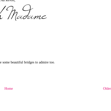
are some beautiful bridges to admire too.
Home
Older