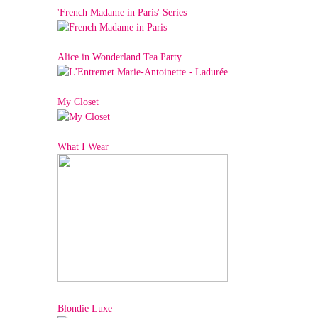
'French Madame in Paris' Series
Alice in Wonderland Tea Party
My Closet
What I Wear
Blondie Luxe